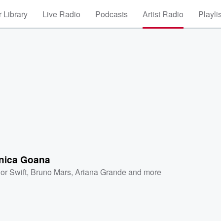
 Library
Live Radio
Podcasts
Artist Radio
Playli
nica Goana
or Swift
,
Bruno Mars
,
Ariana Grande
and more