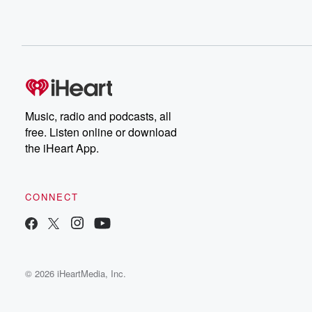
Music, radio and podcasts, all
free. Listen online or download
the iHeart App.
CONNECT
© 2026 iHeartMedia, Inc.