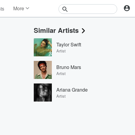
More
sts
News
Features
Similar Artists
Events
Contests
Taylor Swift
Photos
Artist
Bruno Mars
Artist
Ariana Grande
Artist