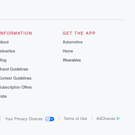
INFORMATION
GET THE APP
About
Automotive
Advertise
Home
Blog
Wearables
Brand Guidelines
Contest Guidelines
Subscription Offers
Jobs
Terms of Use
AdChoices
Your Privacy Choices