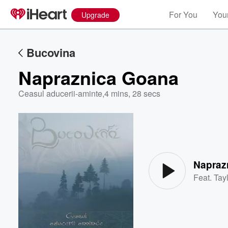
For You
Your
Upgrade
Bucovina
Napraznica Goana
Ceasul aducerii-aminte
,
4 mins, 28 secs
Volume
60%
Napraz
Feat.
Tayl