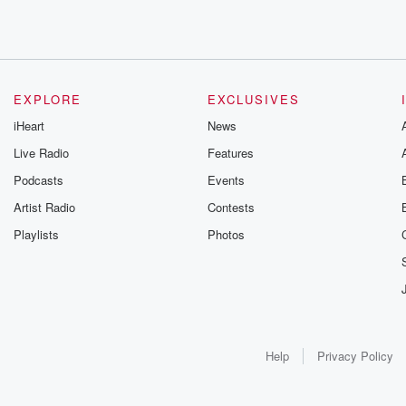
EXPLORE
EXCLUSIVES
iHeart
News
Live Radio
Features
Podcasts
Events
Artist Radio
Contests
Playlists
Photos
Help
Privacy Policy