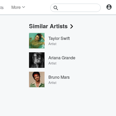
More
sts
News
Features
Similar Artists
Events
Contests
Taylor Swift
Photos
Artist
Ariana Grande
Artist
Bruno Mars
Artist