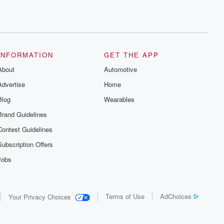
INFORMATION
GET THE APP
About
Automotive
Advertise
Home
Blog
Wearables
Brand Guidelines
Contest Guidelines
Subscription Offers
Jobs
Terms of Use
AdChoices
Your Privacy Choices