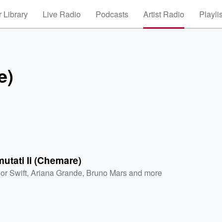
 Library
Live Radio
Podcasts
Artist Radio
Playli
e)
utati Ii (Chemare)
or Swift
,
Ariana Grande
,
Bruno Mars
and more