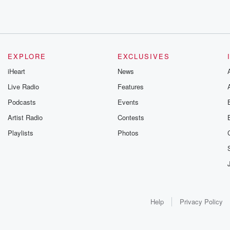
EXPLORE
EXCLUSIVES
iHeart
News
Live Radio
Features
Podcasts
Events
Artist Radio
Contests
Playlists
Photos
Help
Privacy Policy