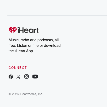
Music, radio and podcasts, all
free. Listen online or download
the iHeart App.
CONNECT
© 2026 iHeartMedia, Inc.