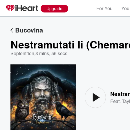
For You
Your
Upgrade
Bucovina
Nestramutati Ii (Chemar
Septentrion
,
3 mins, 55 secs
Volume
60%
Nestram
Feat.
Tayl