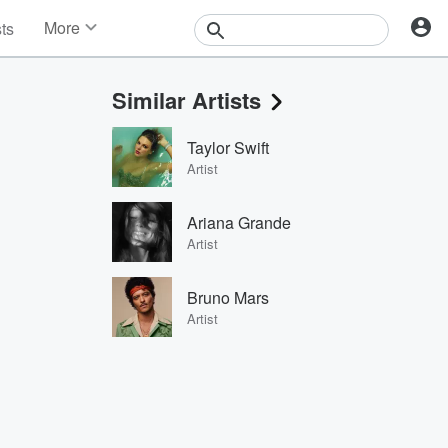
More
sts
News
Features
Similar Artists
Events
Contests
Taylor Swift
Photos
Artist
Ariana Grande
Artist
Bruno Mars
Artist