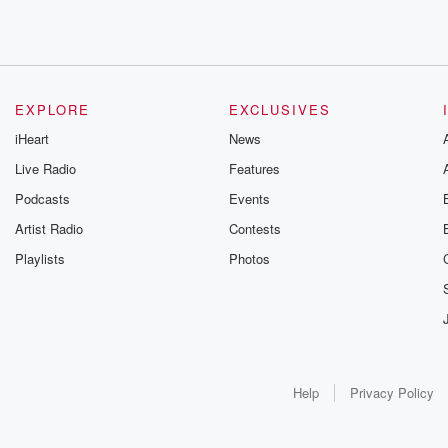
EXPLORE
EXCLUSIVES
iHeart
News
Live Radio
Features
Podcasts
Events
Artist Radio
Contests
Playlists
Photos
Help
Privacy Policy