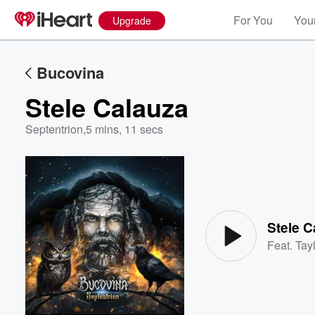
For You
Your
Upgrade
Bucovina
Stele Calauza
Septentrion
,
5 mins, 11 secs
Volume
60%
Stele C
Feat.
Tayl