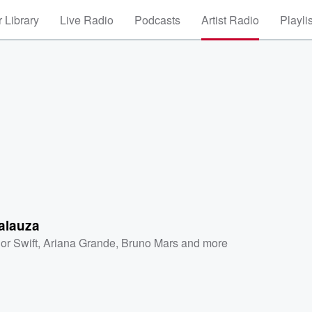
 Library
Live Radio
Podcasts
Artist Radio
Playli
alauza
or Swift
,
Ariana Grande
,
Bruno Mars
and more