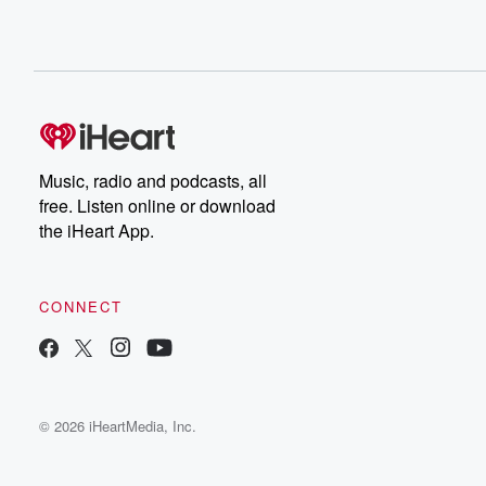
Music, radio and podcasts, all
free. Listen online or download
the iHeart App.
CONNECT
© 2026 iHeartMedia, Inc.