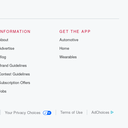
INFORMATION
GET THE APP
About
Automotive
Advertise
Home
Blog
Wearables
Brand Guidelines
Contest Guidelines
Subscription Offers
Jobs
Terms of Use
AdChoices
Your Privacy Choices