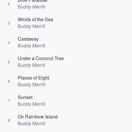
2
Buddy Merrill
Winds of the Sea
3
Buddy Merrill
Castaway
4
Buddy Merrill
Under a Coconut Tree
5
Buddy Merrill
Pieces of Eight
6
Buddy Merrill
Sunset
7
Buddy Merrill
On Rainbow Island
8
Buddy Merrill