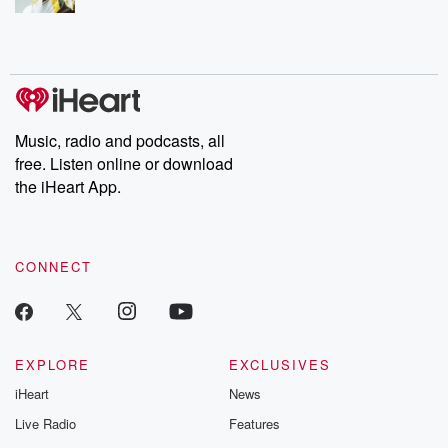
Music, radio and podcasts, all
free. Listen online or download
the iHeart App.
CONNECT
EXPLORE
EXCLUSIVES
iHeart
News
Live Radio
Features