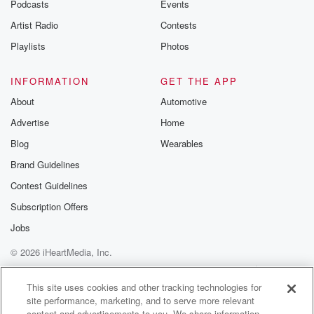
Podcasts
Events
Artist Radio
Contests
Playlists
Photos
INFORMATION
GET THE APP
About
Automotive
Advertise
Home
Blog
Wearables
Brand Guidelines
Contest Guidelines
Subscription Offers
Jobs
© 2026 iHeartMedia, Inc.
Help
Privacy Policy
Your Privacy Choices
Terms of Use
AdChoices
This site uses cookies and other tracking technologies for
site performance, marketing, and to serve more relevant
content and advertisements to you. We share information