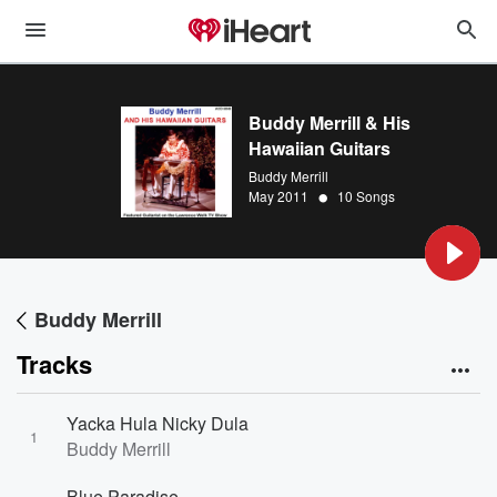
Buddy Merrill & His
Hawaiian Guitars
Buddy Merrill
•
May 2011
10 Songs
Buddy Merrill
Tracks
Yacka Hula Nicky Dula
1
Buddy Merrill
Blue Paradise