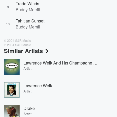
Trade Winds
9
Buddy Merrill
Tahitian Sunset
10
Buddy Merrill
© 2004 S&R Music
℗ 2004 S&R Music
Similar Artists
Lawrence Welk And His Champagne Music
Artist
Lawrence Welk
Artist
Drake
Artist