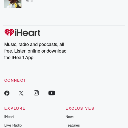
Artist
Music, radio and podcasts, all
free. Listen online or download
the iHeart App.
CONNECT
EXPLORE
EXCLUSIVES
iHeart
News
Live Radio
Features