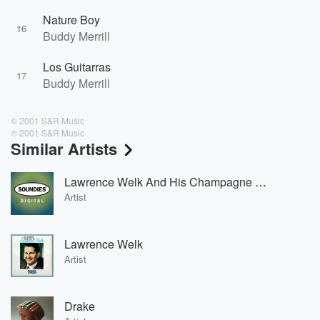
Nature Boy
16
Buddy Merrill
Los Guitarras
17
Buddy Merrill
© 2001 S&R Music
℗ 2001 S&R Music
Similar Artists
Lawrence Welk And His Champagne Music
Artist
Lawrence Welk
Artist
Drake