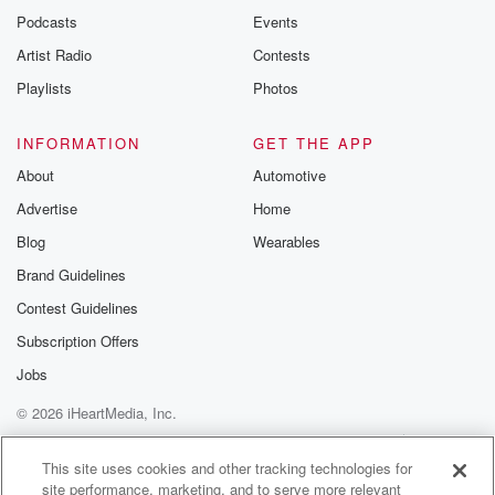
Podcasts
Events
Artist Radio
Contests
Playlists
Photos
INFORMATION
GET THE APP
About
Automotive
Advertise
Home
Blog
Wearables
Brand Guidelines
Contest Guidelines
Subscription Offers
Jobs
© 2026 iHeartMedia, Inc.
Help
Privacy Policy
Your Privacy Choices
Terms of Use
AdChoices
This site uses cookies and other tracking technologies for
site performance, marketing, and to serve more relevant