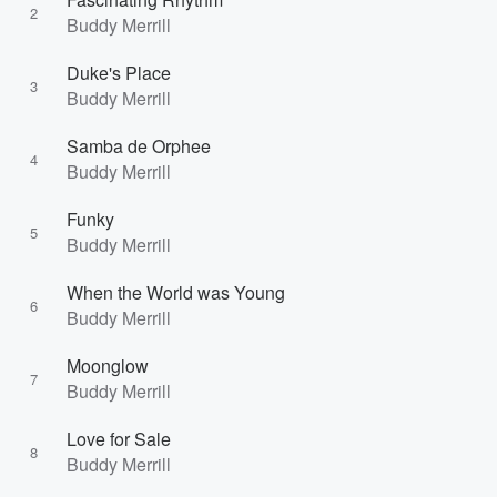
2
Buddy Merrill
Duke's Place
3
Buddy Merrill
Samba de Orphee
4
Buddy Merrill
Funky
5
Buddy Merrill
When the World was Young
6
Buddy Merrill
Moonglow
7
Buddy Merrill
Love for Sale
8
Buddy Merrill