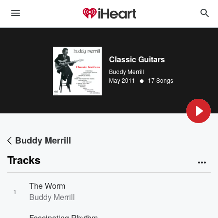
Classic Guitars
Buddy Merrill
•
May 2011
17 Songs
Buddy Merrill
Tracks
The Worm
1
Buddy Merrill
Fascinating Rhythm