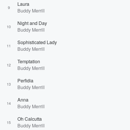
Laura
9
Buddy Merrill
Night and Day
10
Buddy Merrill
Sophisticated Lady
11
Buddy Merrill
Temptation
12
Buddy Merrill
Perfidia
13
Buddy Merrill
Anna
14
Buddy Merrill
Oh Calcutta
15
Buddy Merrill