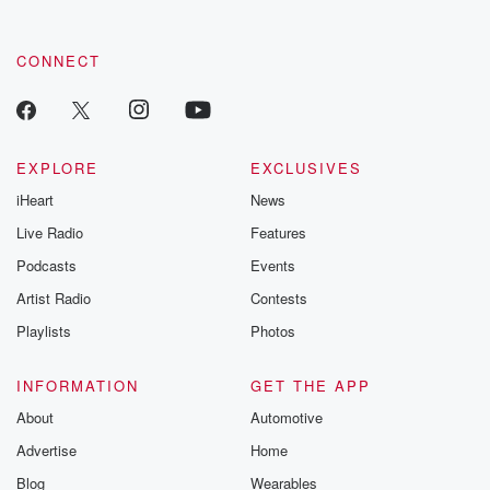
CONNECT
EXPLORE
EXCLUSIVES
iHeart
News
Live Radio
Features
Podcasts
Events
Artist Radio
Contests
Playlists
Photos
INFORMATION
GET THE APP
About
Automotive
Advertise
Home
Blog
Wearables