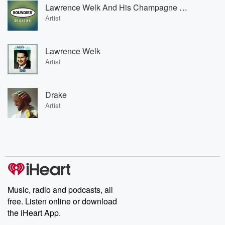
Lawrence Welk And His Champagne Music
Artist
Lawrence Welk
Artist
Drake
Artist
Music, radio and podcasts, all
free. Listen online or download
the iHeart App.