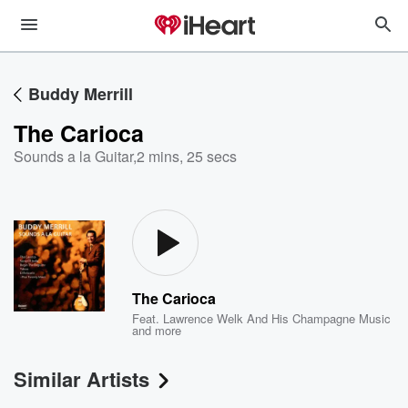
Buddy Merrill
The Carioca
Sounds a la Guitar
,
2 mins, 25 secs
The Carioca
Feat.
Lawrence Welk And His Champagne Music
and more
Similar Artists