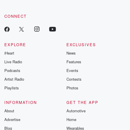
CONNECT
EXPLORE
EXCLUSIVES
iHeart
News
Live Radio
Features
Podcasts
Events
Artist Radio
Contests
Playlists
Photos
INFORMATION
GET THE APP
About
Automotive
Advertise
Home
Blog
Wearables