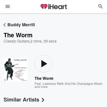
Buddy Merrill
The Worm
Classic Guitars
,
2 mins, 39 secs
The Worm
Feat.
Lawrence Welk And His Champagne Music
and more
Similar Artists