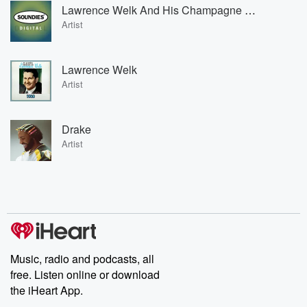
Lawrence Welk And His Champagne Music
Artist
Lawrence Welk
Artist
Drake
Artist
Music, radio and podcasts, all
free. Listen online or download
the iHeart App.