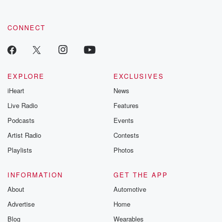
CONNECT
EXPLORE
EXCLUSIVES
iHeart
News
Live Radio
Features
Podcasts
Events
Artist Radio
Contests
Playlists
Photos
INFORMATION
GET THE APP
About
Automotive
Advertise
Home
Blog
Wearables