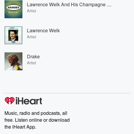
Lawrence Welk And His Champagne Music
Artist
Lawrence Welk
Artist
Drake
Artist
Music, radio and podcasts, all
free. Listen online or download
the iHeart App.