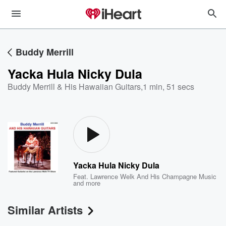
Buddy Merrill
Yacka Hula Nicky Dula
Buddy Merrill & His Hawaiian Guitars
,
1 min, 51 secs
Yacka Hula Nicky Dula
Feat.
Lawrence Welk And His Champagne Music
and more
Similar Artists