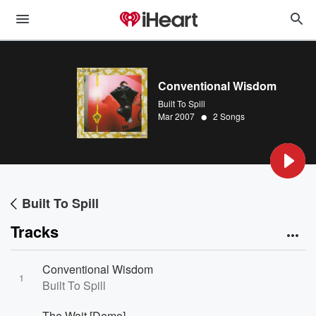
Conventional Wisdom
Built To Spill
•
Mar 2007
2 Songs
Built To Spill
Tracks
Conventional Wisdom
1
Built To Spill
The Wait [Demo]