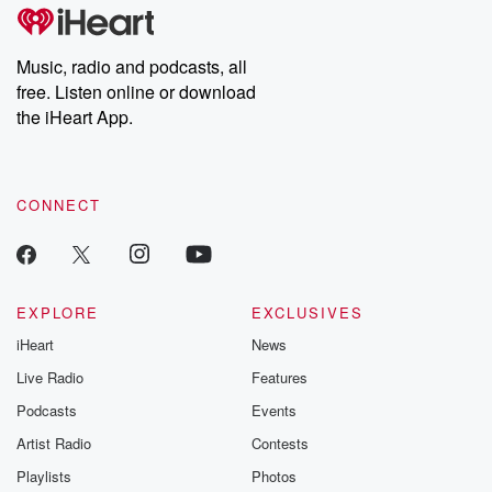
Music, radio and podcasts, all
free. Listen online or download
the iHeart App.
CONNECT
EXPLORE
EXCLUSIVES
iHeart
News
Live Radio
Features
Podcasts
Events
Artist Radio
Contests
Playlists
Photos