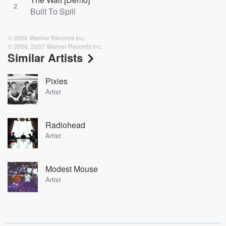
2
Built To Spill
© 2006 Warner Records Inc.
℗ 2006, 2007 Warner Records Inc.
Similar Artists
Pixies
Artist
Radiohead
Artist
Modest Mouse
Artist