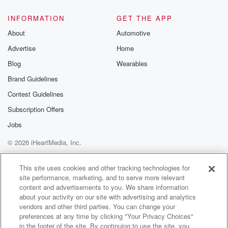
INFORMATION
GET THE APP
About
Automotive
Advertise
Home
Blog
Wearables
Brand Guidelines
Contest Guidelines
Subscription Offers
Jobs
© 2026 iHeartMedia, Inc.
Help
Privacy Policy
Your Privacy Choices
Terms of Use
AdChoices
This site uses cookies and other tracking technologies for
site performance, marketing, and to serve more relevant
content and advertisements to you. We share information
about your activity on our site with advertising and analytics
vendors and other third parties. You can change your
preferences at any time by clicking "Your Privacy Choices"
in the footer of the site. By continuing to use the site, you