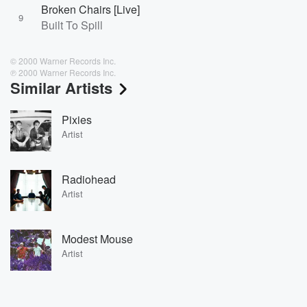
Broken Chairs [Live]
9
Built To Spill
© 2000 Warner Records Inc.
℗ 2000 Warner Records Inc.
Similar Artists
Pixies
Artist
Radiohead
Artist
Modest Mouse
Artist