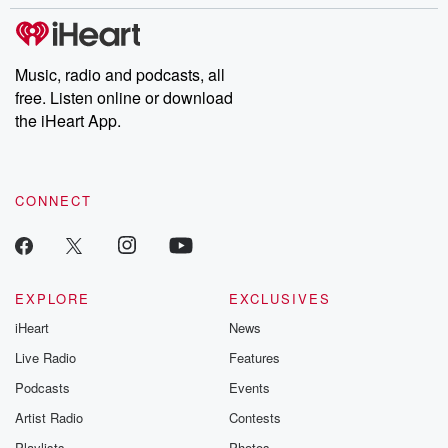
Music, radio and podcasts, all
free. Listen online or download
the iHeart App.
CONNECT
EXPLORE
EXCLUSIVES
iHeart
News
Live Radio
Features
Podcasts
Events
Artist Radio
Contests
Playlists
Photos