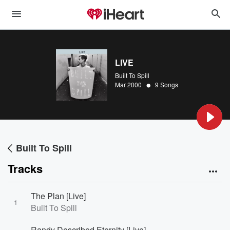
LIVE
Built To Spill
•
Mar 2000
9 Songs
Built To Spill
Tracks
The Plan [Live]
1
Built To Spill
Randy Described Eternity [Live]