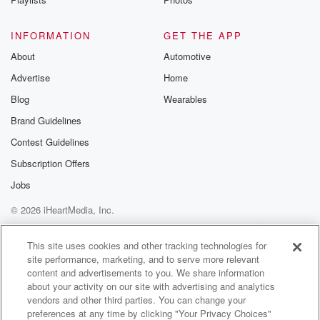
INFORMATION
GET THE APP
About
Automotive
Advertise
Home
Blog
Wearables
Brand Guidelines
Contest Guidelines
Subscription Offers
Jobs
© 2026 iHeartMedia, Inc.
Help
Privacy Policy
Your Privacy Choices
Terms of Use
AdChoices
This site uses cookies and other tracking technologies for
site performance, marketing, and to serve more relevant
content and advertisements to you. We share information
about your activity on our site with advertising and analytics
vendors and other third parties. You can change your
preferences at any time by clicking "Your Privacy Choices"