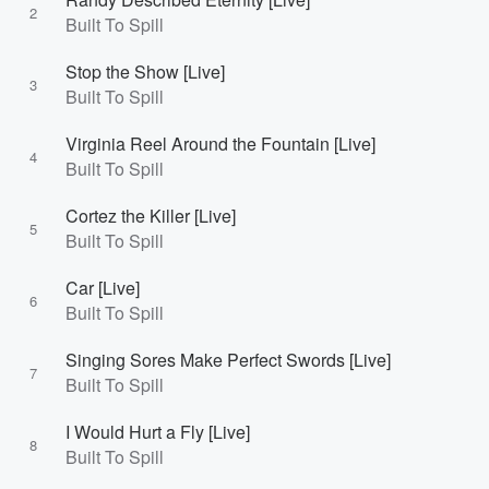
2
Built To Spill
Stop the Show [Live]
3
Built To Spill
Virginia Reel Around the Fountain [Live]
4
Built To Spill
Cortez the Killer [Live]
5
Built To Spill
Car [Live]
6
Built To Spill
Singing Sores Make Perfect Swords [Live]
7
Built To Spill
I Would Hurt a Fly [Live]
8
Built To Spill