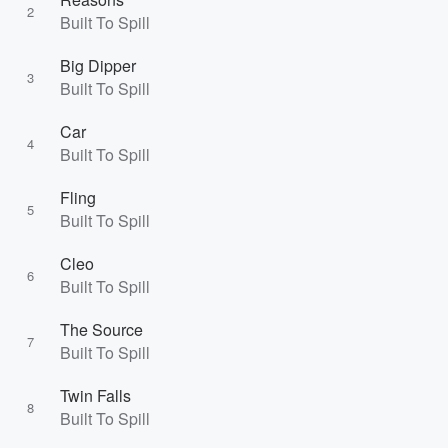
2
Built To Spill
Big Dipper
3
Built To Spill
Car
4
Built To Spill
Fling
5
Built To Spill
Cleo
6
Built To Spill
The Source
7
Built To Spill
Twin Falls
8
Built To Spill