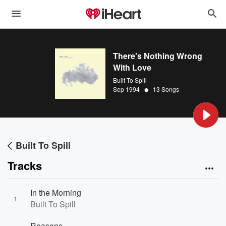
There's Nothing Wrong
With Love
Built To Spill
•
Sep 1994
13 Songs
Built To Spill
Tracks
In the Morning
1
Built To Spill
Reasons