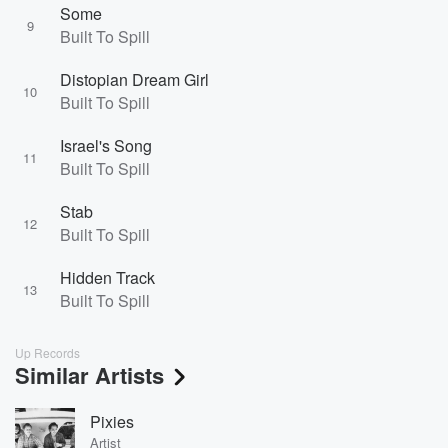
Some
9
Built To Spill
Distopian Dream Girl
10
Built To Spill
Israel's Song
11
Built To Spill
Stab
12
Built To Spill
Hidden Track
13
Built To Spill
Up Records
Similar Artists
Pixies
Artist