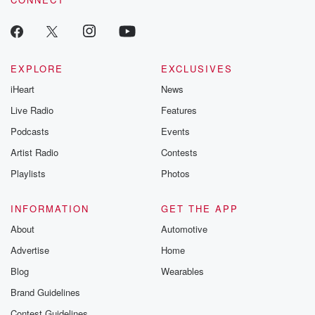
EXPLORE
EXCLUSIVES
iHeart
News
Live Radio
Features
Podcasts
Events
Artist Radio
Contests
Playlists
Photos
INFORMATION
GET THE APP
About
Automotive
Advertise
Home
Blog
Wearables
Brand Guidelines
Contest Guidelines