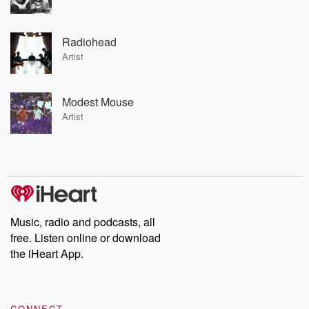
Radiohead
Artist
Modest Mouse
Artist
Music, radio and podcasts, all
free. Listen online or download
the iHeart App.
CONNECT