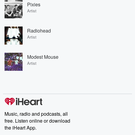
Pixies
Artist
Radiohead
Artist
Modest Mouse
Artist
Music, radio and podcasts, all
free. Listen online or download
the iHeart App.