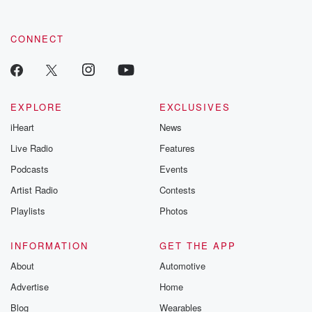
CONNECT
EXPLORE
EXCLUSIVES
iHeart
News
Live Radio
Features
Podcasts
Events
Artist Radio
Contests
Playlists
Photos
INFORMATION
GET THE APP
About
Automotive
Advertise
Home
Blog
Wearables