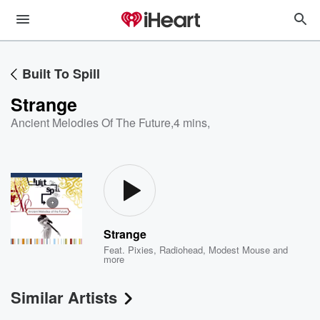
Built To Spill
Strange
Ancient Melodies Of The Future
,
4 mins,
Strange
Feat.
Pixies
,
Radiohead
,
Modest Mouse
and
more
Similar Artists