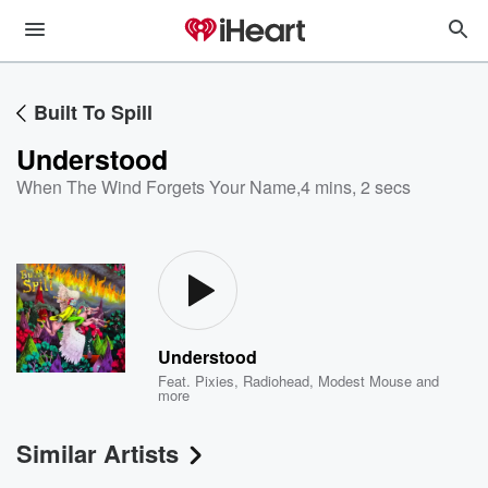
Built To Spill
Understood
When The Wind Forgets Your Name
,
4 mins, 2 secs
Understood
Feat.
Pixies
,
Radiohead
,
Modest Mouse
and
more
Similar Artists