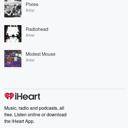
Pixies
Artist
Radiohead
Artist
Modest Mouse
Artist
Music, radio and podcasts, all
free. Listen online or download
the iHeart App.