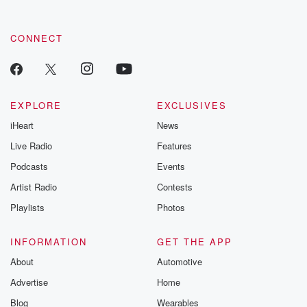
CONNECT
EXPLORE
EXCLUSIVES
iHeart
News
Live Radio
Features
Podcasts
Events
Artist Radio
Contests
Playlists
Photos
INFORMATION
GET THE APP
About
Automotive
Advertise
Home
Blog
Wearables