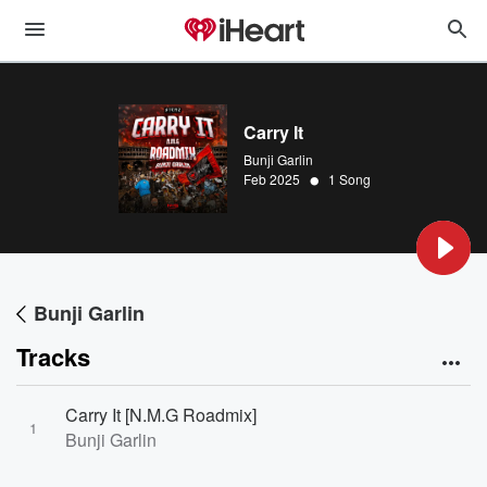
Carry It
Bunji Garlin
•
Feb 2025
1 Song
Bunji Garlin
Tracks
Carry It [N.M.G Roadmix]
1
Bunji Garlin