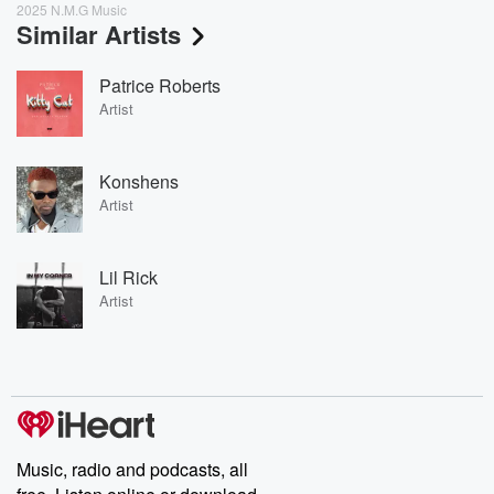
2025 N.M.G Music
Similar Artists
Patrice Roberts
Artist
Konshens
Artist
Lil Rick
Artist
Music, radio and podcasts, all