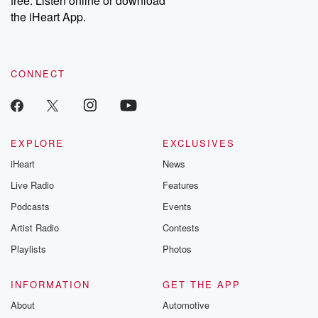
free. Listen online or download
the iHeart App.
CONNECT
EXPLORE
EXCLUSIVES
iHeart
News
Live Radio
Features
Podcasts
Events
Artist Radio
Contests
Playlists
Photos
INFORMATION
GET THE APP
About
Automotive