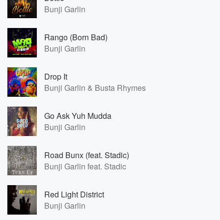
Bunji Garlin
Rango (Born Bad)
Bunji Garlin
Drop It
Bunji Garlin & Busta Rhymes
Go Ask Yuh Mudda
Bunji Garlin
Road Bunx (feat. Stadic)
Bunji Garlin feat. Stadic
Red Light District
Bunji Garlin