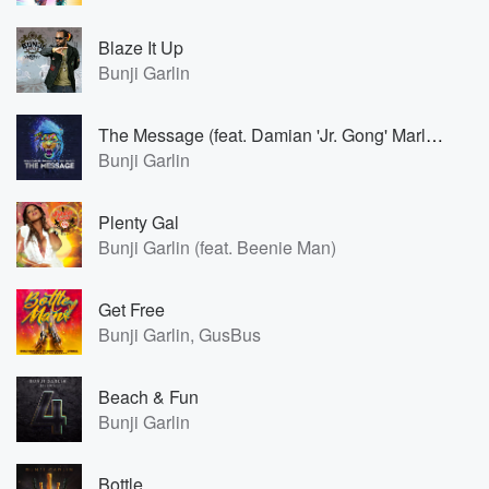
Blaze It Up
Bunji Garlin
The Message (feat. Damian 'Jr. Gong' Marley)
Bunji Garlin
Plenty Gal
Bunji Garlin (feat. Beenie Man)
Get Free
Bunji Garlin, GusBus
Beach & Fun
Bunji Garlin
Bottle