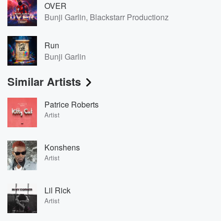
OVER
Bunji Garlin, Blackstarr Productionz
Run
Bunji Garlin
Similar Artists
Patrice Roberts
Artist
Konshens
Artist
Lil Rick
Artist