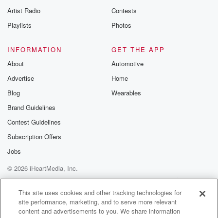
Artist Radio
Contests
Playlists
Photos
INFORMATION
GET THE APP
About
Automotive
Advertise
Home
Blog
Wearables
Brand Guidelines
Contest Guidelines
Subscription Offers
Jobs
© 2026 iHeartMedia, Inc.
Help
Privacy Policy
Your Privacy Choices
Terms of Use
AdChoices
This site uses cookies and other tracking technologies for
site performance, marketing, and to serve more relevant
content and advertisements to you. We share information