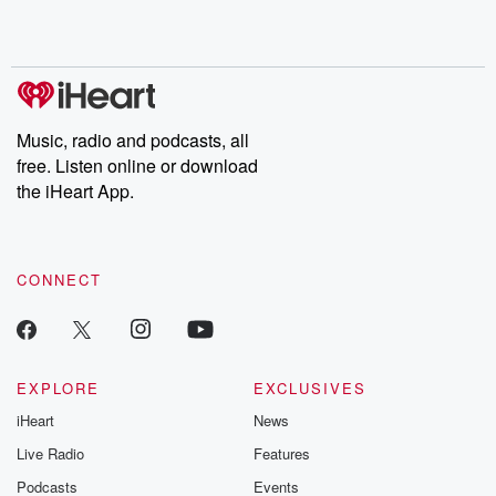
Music, radio and podcasts, all
free. Listen online or download
the iHeart App.
CONNECT
EXPLORE
EXCLUSIVES
iHeart
News
Live Radio
Features
Podcasts
Events