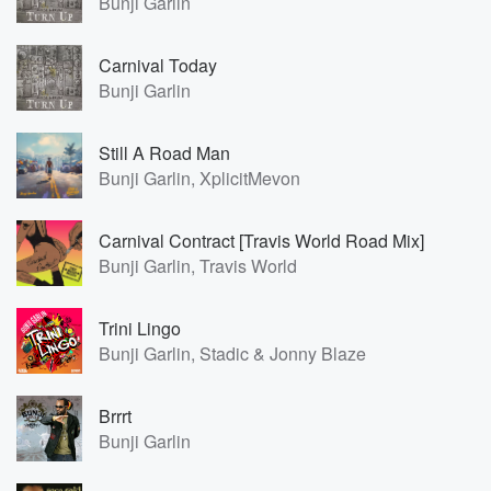
Bunji Garlin
Carnival Today
Bunji Garlin
Still A Road Man
Bunji Garlin, XplicitMevon
Carnival Contract [Travis World Road Mix]
Bunji Garlin, Travis World
Trini Lingo
Bunji Garlin, Stadic & Jonny Blaze
Brrrt
Bunji Garlin