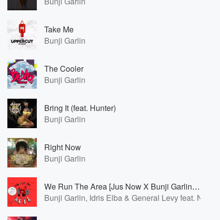
Bunji Garlin
Take Me
Bunji Garlin
The Cooler
Bunji Garlin
Bring It (feat. Hunter)
Bunji Garlin
Right Now
Bunji Garlin
We Run The Area [Jus Now X Bunji Garlin Soca Remix]
Bunji Garlin, Idris Elba & General Levy feat. Nao