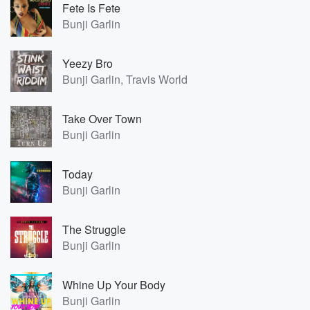
Fete Is Fete
Bunji Garlin
Yeezy Bro
Bunji Garlin, Travis World
Take Over Town
Bunji Garlin
Today
Bunji Garlin
The Struggle
Bunji Garlin
Whine Up Your Body
Bunji Garlin