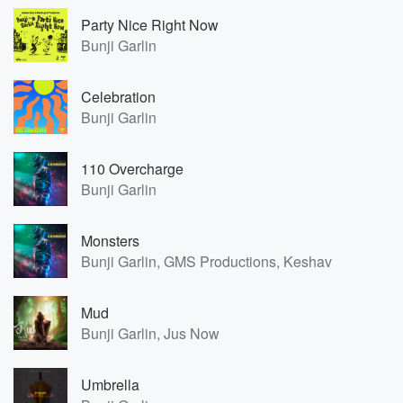
Party Nice Right Now
Bunji Garlin
Celebration
Bunji Garlin
110 Overcharge
Bunji Garlin
Monsters
Bunji Garlin, GMS Productions, Keshav
Mud
Bunji Garlin, Jus Now
Umbrella