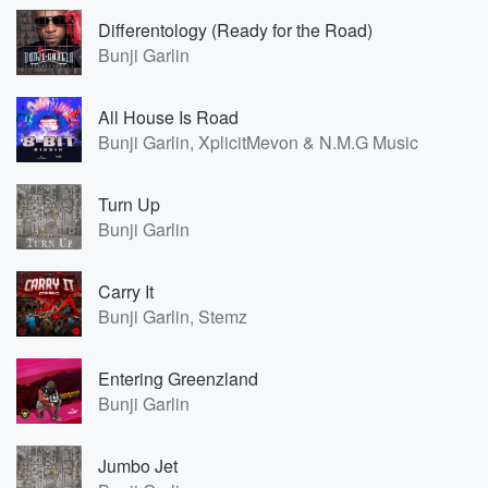
Differentology (Ready for the Road)
Bunji Garlin
All House Is Road
Bunji Garlin, XplicitMevon & N.M.G Music
Turn Up
Bunji Garlin
Carry It
Bunji Garlin, Stemz
Entering Greenzland
Bunji Garlin
Jumbo Jet