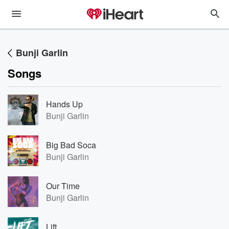
Bunji Garlin
Songs
Hands Up
Bunji Garlin
Big Bad Soca
Bunji Garlin
Our Time
Bunji Garlin
Lift