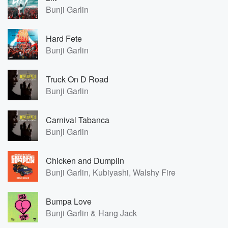
Bunji Garlin
Hard Fete
Bunji Garlin
Truck On D Road
Bunji Garlin
Carnival Tabanca
Bunji Garlin
Chicken and Dumplin
Bunji Garlin, Kubiyashi, Walshy Fire
Bumpa Love
Bunji Garlin & Hang Jack