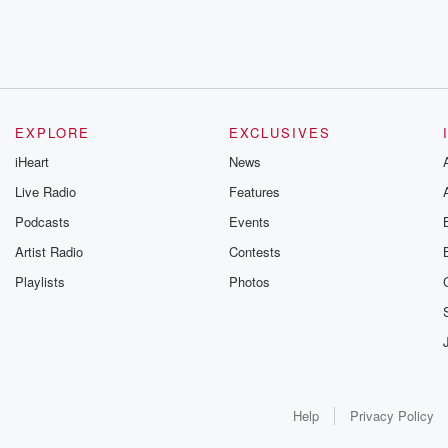
EXPLORE
EXCLUSIVES
iHeart
News
Live Radio
Features
Podcasts
Events
Artist Radio
Contests
Playlists
Photos
Help
Privacy Policy