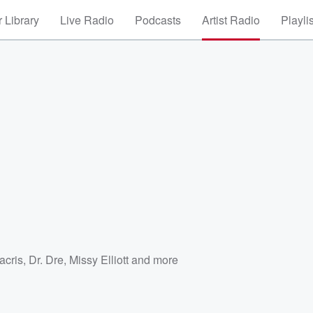
 Library
Live Radio
Podcasts
Artist Radio
Playli
acris
,
Dr. Dre
,
Missy Elliott
and more