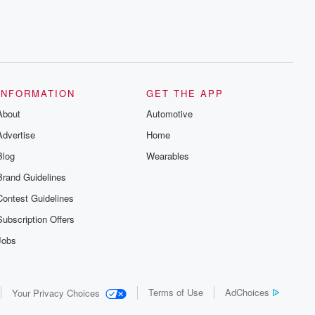
INFORMATION
GET THE APP
About
Automotive
Advertise
Home
Blog
Wearables
Brand Guidelines
Contest Guidelines
Subscription Offers
Jobs
Terms of Use
AdChoices
Your Privacy Choices