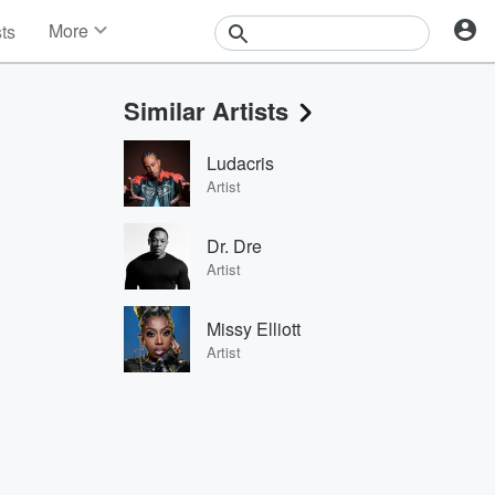
More
sts
News
Features
Similar Artists
Events
Contests
Ludacris
Photos
Artist
Dr. Dre
Artist
Missy Elliott
Artist