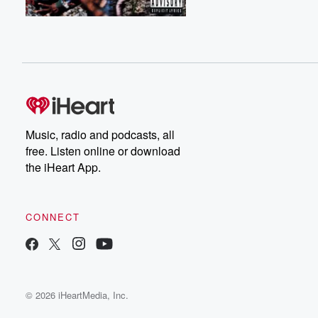
Music, radio and podcasts, all
free. Listen online or download
the iHeart App.
CONNECT
© 2026 iHeartMedia, Inc.