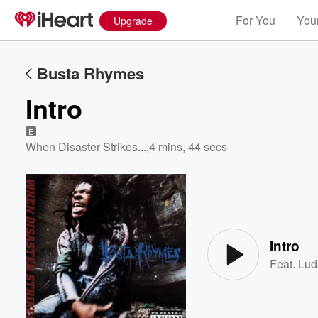
For You
Your
Upgrade
Busta Rhymes
Intro
E
When Disaster Strikes...
,
4 mins, 44 secs
Volume
60%
Intro
Feat.
Lud