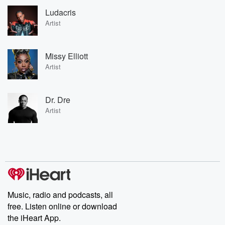
Ludacris
Artist
Missy Elliott
Artist
Dr. Dre
Artist
Music, radio and podcasts, all
free. Listen online or download
the iHeart App.