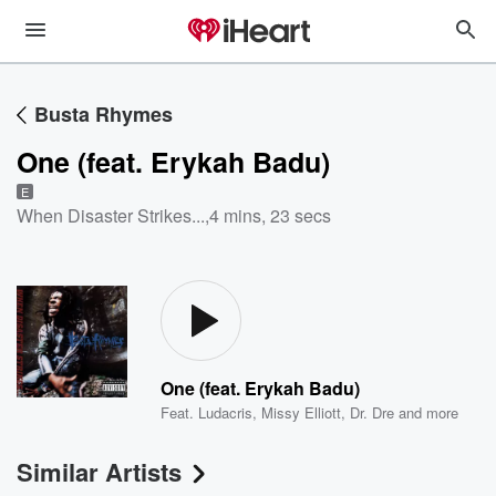
Busta Rhymes
One (feat. Erykah Badu)
E
When Disaster Strikes...
,
4 mins, 23 secs
One (feat. Erykah Badu)
Feat.
Ludacris
,
Missy Elliott
,
Dr. Dre
and more
Similar Artists