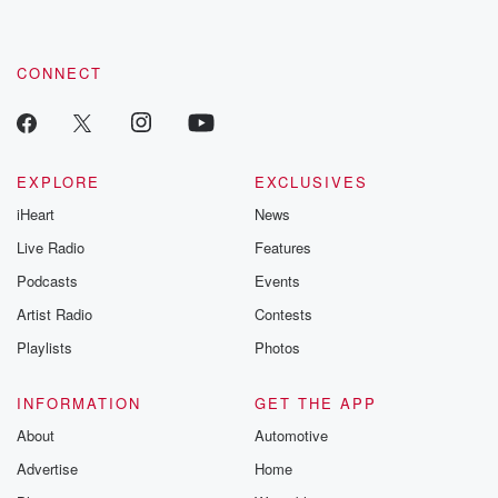
CONNECT
EXPLORE
EXCLUSIVES
iHeart
News
Live Radio
Features
Podcasts
Events
Artist Radio
Contests
Playlists
Photos
INFORMATION
GET THE APP
About
Automotive
Advertise
Home