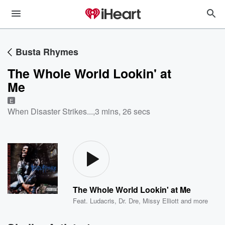
Busta Rhymes
The Whole World Lookin' at
Me
E
When Disaster Strikes...
,
3 mins, 26 secs
The Whole World Lookin' at Me
Feat.
Ludacris
,
Dr. Dre
,
Missy Elliott
and more