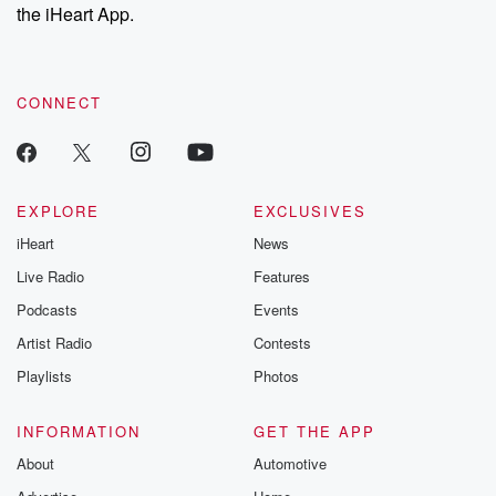
the iHeart App.
CONNECT
EXPLORE
EXCLUSIVES
iHeart
News
Live Radio
Features
Podcasts
Events
Artist Radio
Contests
Playlists
Photos
INFORMATION
GET THE APP
About
Automotive