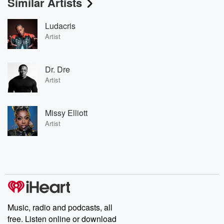
Similar Artists
Ludacris
Artist
Dr. Dre
Artist
Missy Elliott
Artist
Music, radio and podcasts, all
free. Listen online or download