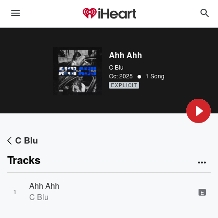
Ahh Ahh
C Blu
•
Oct 2025
1 Song
EXPLICIT
C Blu
Tracks
Ahh Ahh
1
E
C Blu