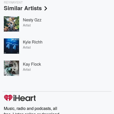
REYWAYENT
Similar Artists
Nesty Gzz
Artist
Kyle Richh
Artist
Kay Flock
Artist
Music, radio and podcasts, all