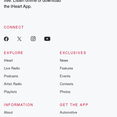
free. Listen online or download
the iHeart App.
CONNECT
EXPLORE
EXCLUSIVES
iHeart
News
Live Radio
Features
Podcasts
Events
Artist Radio
Contests
Playlists
Photos
INFORMATION
GET THE APP
About
Automotive