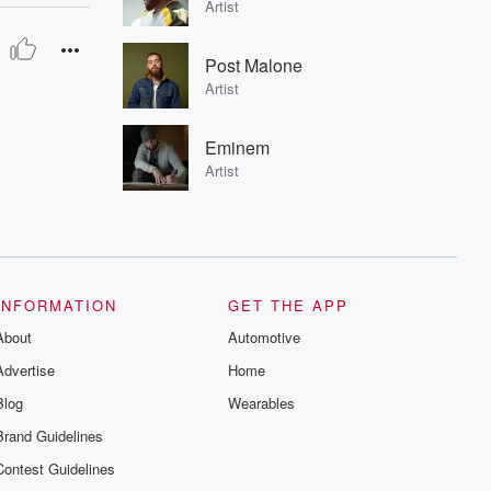
Artist
Post Malone
Artist
Eminem
Artist
INFORMATION
GET THE APP
About
Automotive
Advertise
Home
Blog
Wearables
Brand Guidelines
Contest Guidelines