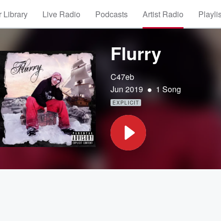
 Library
Live Radio
Podcasts
Artist Radio
Playli
Flurry
C47eb
•
Jun 2019
1 Song
EXPLICIT