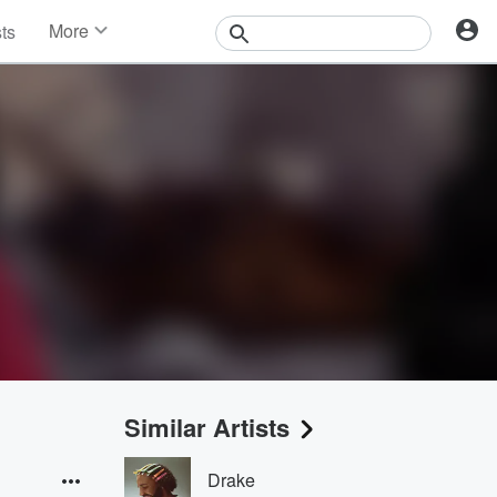
More
sts
News
Features
Events
Contests
Photos
Similar Artists
Drake