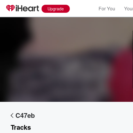
For You
Your
Upgrade
Volume
60%
C47eb
Tracks