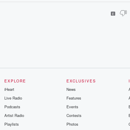
E
EXPLORE
EXCLUSIVES
iHeart
News
Live Radio
Features
Podcasts
Events
Artist Radio
Contests
Playlists
Photos