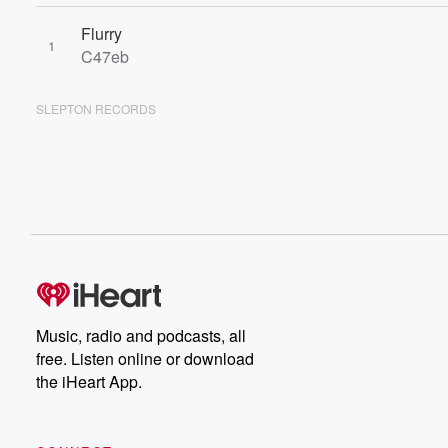
Flurry
1
C47eb
SLEPTON RECORDS
Music, radio and podcasts, all
free. Listen online or download
the iHeart App.