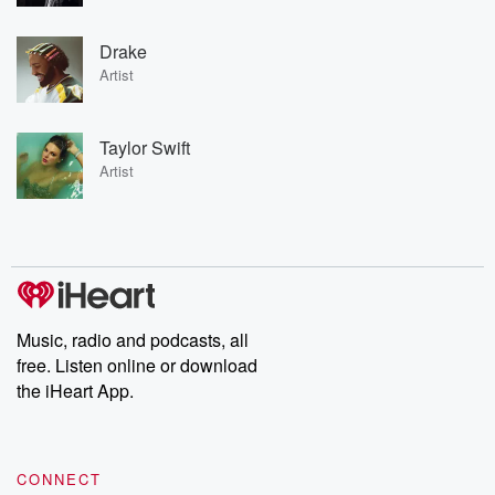
Drake
Artist
Taylor Swift
Artist
Music, radio and podcasts, all
free. Listen online or download
the iHeart App.
CONNECT