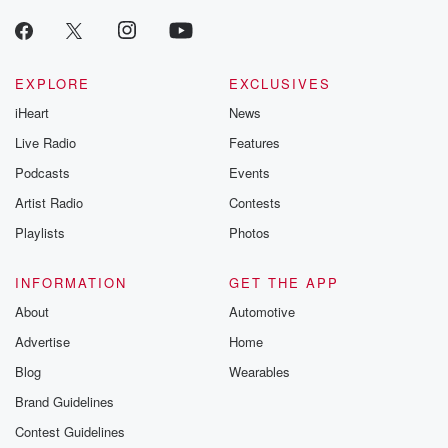
EXPLORE
EXCLUSIVES
iHeart
News
Live Radio
Features
Podcasts
Events
Artist Radio
Contests
Playlists
Photos
INFORMATION
GET THE APP
About
Automotive
Advertise
Home
Blog
Wearables
Brand Guidelines
Contest Guidelines