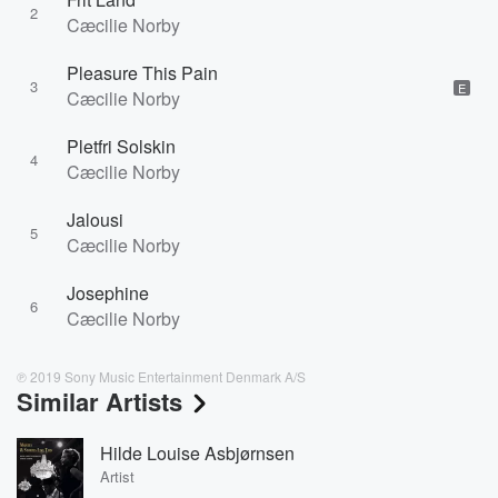
2
Cæcilie Norby
Pleasure This Pain
3
E
Cæcilie Norby
Pletfri Solskin
4
Cæcilie Norby
Jalousi
5
Cæcilie Norby
Josephine
6
Cæcilie Norby
℗ 2019 Sony Music Entertainment Denmark A/S
Similar Artists
Hilde Louise Asbjørnsen
Artist