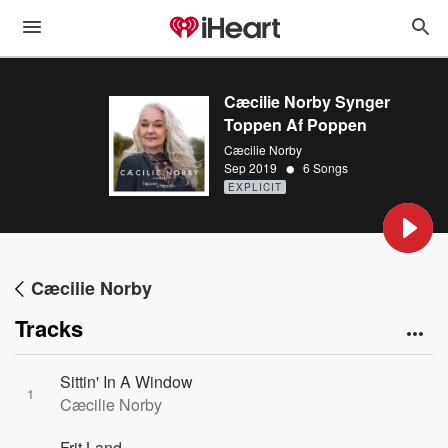
Cæcilie Norby Synger
Toppen Af Poppen
Cæcilie Norby
•
Sep 2019
6 Songs
EXPLICIT
Cæcilie Norby
Tracks
Sittin' In A Window
1
Cæcilie Norby
Frit Land