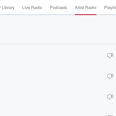
 Library
Live Radio
Podcasts
Artist Radio
Playli