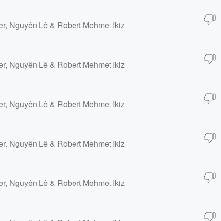
er, Nguyên Lê & Robert Mehmet Ikiz
er, Nguyên Lê & Robert Mehmet Ikiz
er, Nguyên Lê & Robert Mehmet Ikiz
er, Nguyên Lê & Robert Mehmet Ikiz
er, Nguyên Lê & Robert Mehmet Ikiz