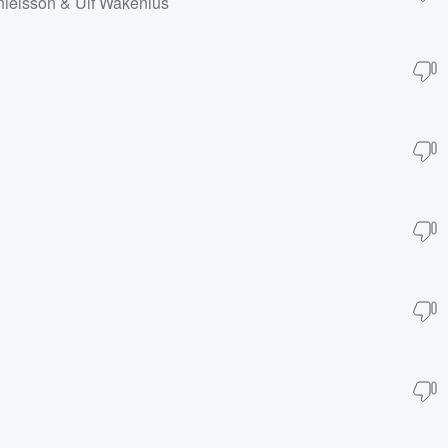
anielsson & Ulf Wakenius