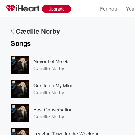
For You
Your
Upgrade
Cæcilie Norby
Songs
Never Let Me Go
Cæcilie Norby
Gentle on My Mind
Cæcilie Norby
First Conversation
Cæcilie Norby
Leaving Town for the Weekend