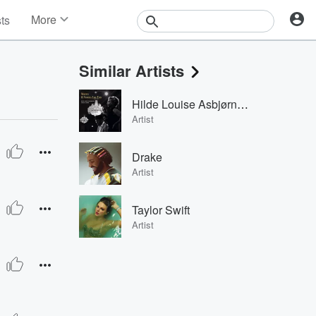
More
sts
News
Features
Similar Artists
Events
Contests
Hilde Louise Asbjørnsen
Photos
Artist
Drake
Artist
Taylor Swift
Artist