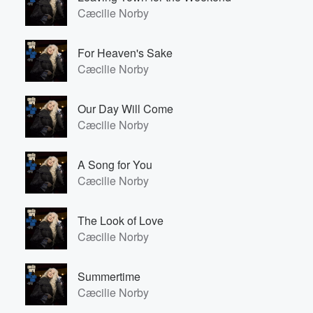
Cæcilie Norby
For Heaven's Sake
Cæcilie Norby
Our Day Will Come
Cæcilie Norby
A Song for You
Cæcilie Norby
The Look of Love
Cæcilie Norby
Summertime
Cæcilie Norby