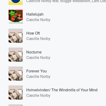
Caecilie Norby feat. Bugge Wesseltoft, Lars D
Hallelujah
Cæcilie Norby
How Oft
Cæcilie Norby
Nocturne
Cæcilie Norby
Forever You
Cæcilie Norby
Hvirvelvinden/ The Windmills of Your Mind
Cæcilie Norby