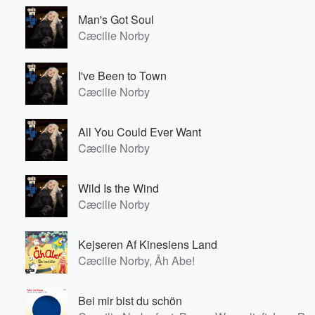
Man's Got Soul
Cæcilie Norby
I've Been to Town
Cæcilie Norby
All You Could Ever Want
Cæcilie Norby
Wild Is the Wind
Cæcilie Norby
Kejseren Af Kinesiens Land
Cæcilie Norby, Åh Abe!
Bei mir bist du schön