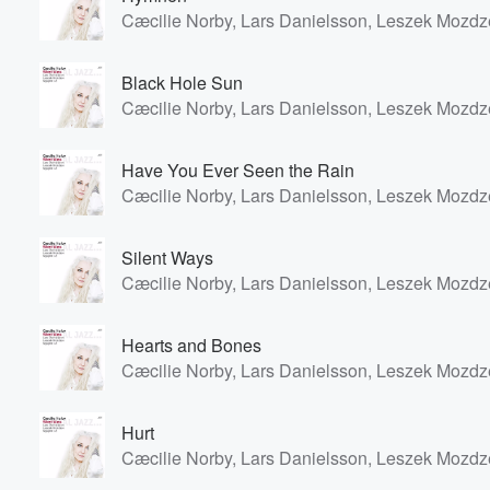
Cæcilie Norby, Lars Danielsson, Leszek Mozdz
Black Hole Sun
Cæcilie Norby, Lars Danielsson, Leszek Mozdz
Have You Ever Seen the Rain
Cæcilie Norby, Lars Danielsson, Leszek Mozdz
Silent Ways
Cæcilie Norby, Lars Danielsson, Leszek Mozdz
Hearts and Bones
Cæcilie Norby, Lars Danielsson, Leszek Mozdz
Hurt
Cæcilie Norby, Lars Danielsson, Leszek Mozdz