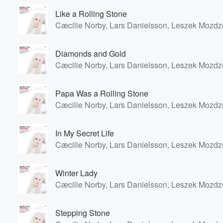
Like a Rolling Stone
Cæcilie Norby, Lars Danielsson, Leszek Mozdz
Diamonds and Gold
Cæcilie Norby, Lars Danielsson, Leszek Mozdz
Papa Was a Rolling Stone
Cæcilie Norby, Lars Danielsson, Leszek Mozdz
In My Secret Life
Cæcilie Norby, Lars Danielsson, Leszek Mozdz
Winter Lady
Cæcilie Norby, Lars Danielsson, Leszek Mozdz
Stepping Stone