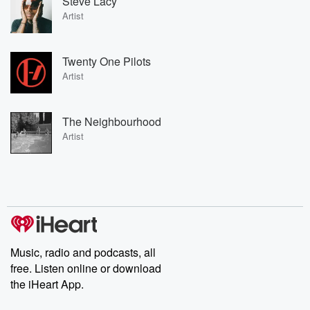
Steve Lacy
Artist
Twenty One Pilots
Artist
The Neighbourhood
Artist
Music, radio and podcasts, all
free. Listen online or download
the iHeart App.