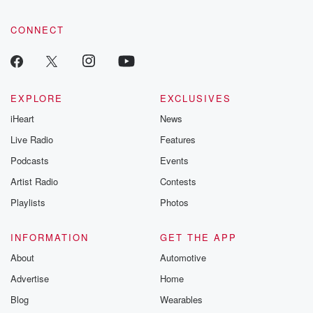
CONNECT
EXPLORE
EXCLUSIVES
iHeart
News
Live Radio
Features
Podcasts
Events
Artist Radio
Contests
Playlists
Photos
INFORMATION
GET THE APP
About
Automotive
Advertise
Home
Blog
Wearables