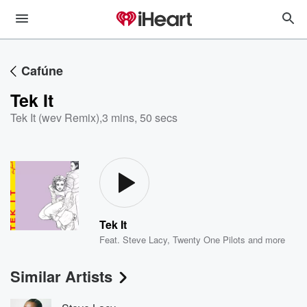
Cafúne
Tek It
Tek It (wev Remix)
,
3 mins, 50 secs
Tek It
Feat.
Steve Lacy
,
Twenty One Pilots
and more
Similar Artists