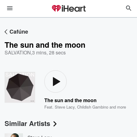
Cafúne
The sun and the moon
SALVATION
,
3 mins, 28 secs
The sun and the moon
Feat.
Steve Lacy
,
Childish Gambino
and more
Similar Artists