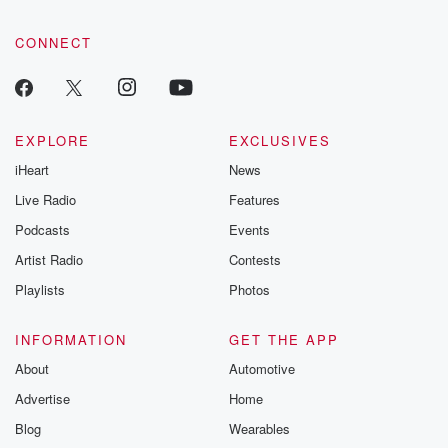
CONNECT
EXPLORE
EXCLUSIVES
iHeart
News
Live Radio
Features
Podcasts
Events
Artist Radio
Contests
Playlists
Photos
INFORMATION
GET THE APP
About
Automotive
Advertise
Home
Blog
Wearables