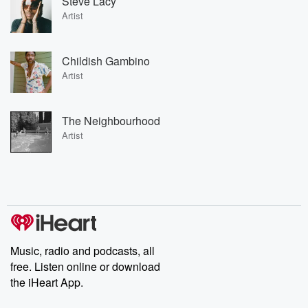
Steve Lacy
Artist
Childish Gambino
Artist
The Neighbourhood
Artist
Music, radio and podcasts, all
free. Listen online or download
the iHeart App.