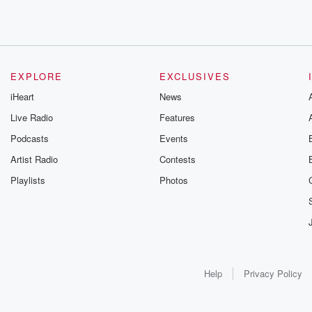
EXPLORE
EXCLUSIVES
iHeart
News
Live Radio
Features
Podcasts
Events
Artist Radio
Contests
Playlists
Photos
Help
Privacy Policy