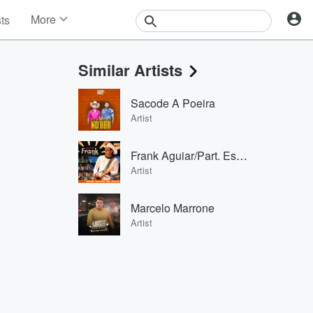
More
sts
News
Features
Similar Artists
Events
Contests
Sacode A Poeira
Photos
Artist
Frank Aguiar/Part. Especial: Edson & Hudson
Artist
Marcelo Marrone
Artist