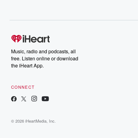
Music, radio and podcasts, all
free. Listen online or download
the iHeart App.
CONNECT
© 2026 iHeartMedia, Inc.