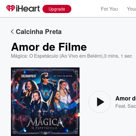
For You
Your
Upgrade
Calcinha Preta
Amor de Filme
Mágica: O Espetáculo (Ao Vivo em Belém)
,
3 mins, 1 sec
Volume
60%
Amor d
Feat.
Sac