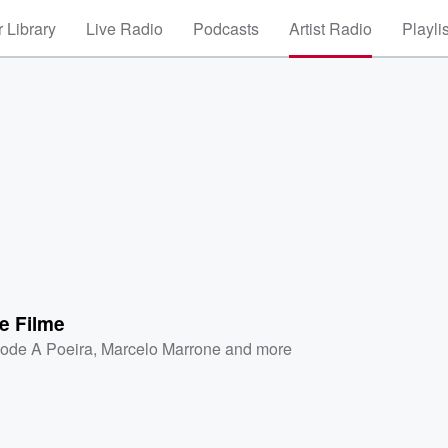
 Library
Live Radio
Podcasts
Artist Radio
Playli
e Filme
ode A Poeira
,
Marcelo Marrone
and more