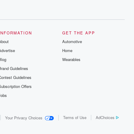
INFORMATION
GET THE APP
About
Automotive
Advertise
Home
Blog
Wearables
Brand Guidelines
Contest Guidelines
Subscription Offers
Jobs
Terms of Use
AdChoices
Your Privacy Choices