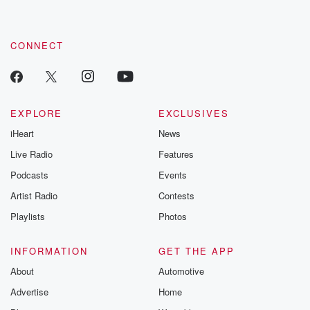
CONNECT
EXPLORE
EXCLUSIVES
iHeart
News
Live Radio
Features
Podcasts
Events
Artist Radio
Contests
Playlists
Photos
INFORMATION
GET THE APP
About
Automotive
Advertise
Home