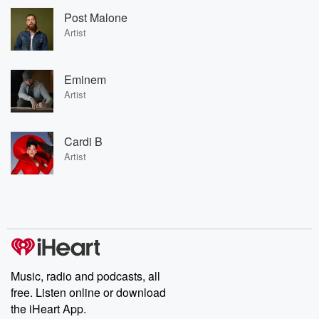
Post Malone
Artist
Eminem
Artist
Cardi B
Artist
Music, radio and podcasts, all
free. Listen online or download
the iHeart App.