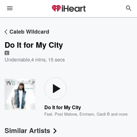
Caleb Wildcard
Do It for My City
E
Undeniable
,
4 mins, 15 secs
Do It for My City
Feat.
Post Malone
,
Eminem
,
Cardi B
and more
Similar Artists