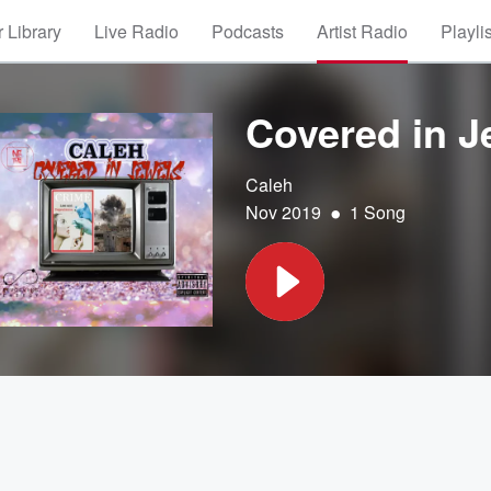
 Library
Live Radio
Podcasts
Artist Radio
Playli
Covered in J
Caleh
•
Nov 2019
1 Song