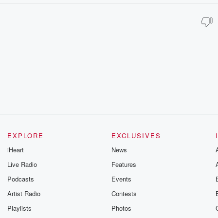
EXPLORE
EXCLUSIVES
iHeart
News
Live Radio
Features
Podcasts
Events
Artist Radio
Contests
Playlists
Photos