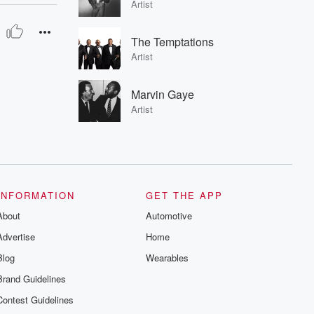
Artist
The Temptations
Artist
Marvin Gaye
Artist
INFORMATION
GET THE APP
About
Automotive
Advertise
Home
Blog
Wearables
Brand Guidelines
Contest Guidelines