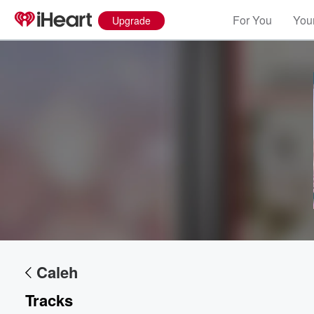
For You
Your
Upgrade
Volume
60%
Caleh
Tracks