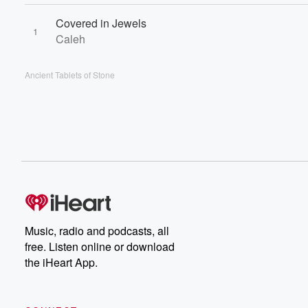
Covered in Jewels
1
Caleh
Ancient Tablets of Stone
Music, radio and podcasts, all
free. Listen online or download
the iHeart App.