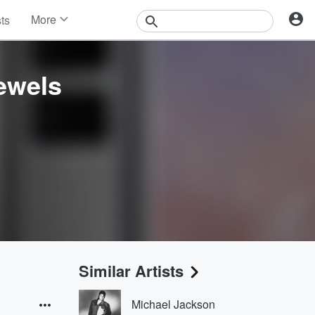
More
sts
News
Features
Events
ewels
Contests
Photos
Similar Artists
Michael Jackson