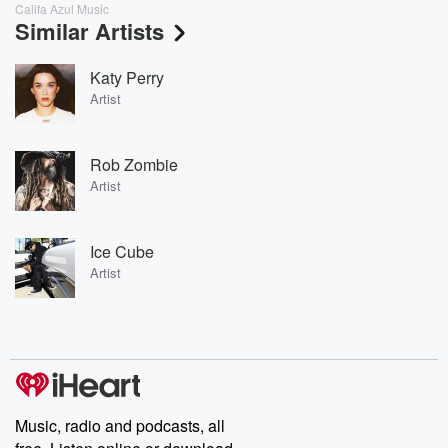
Califa Azul Music
Similar Artists
Katy Perry
Artist
Rob Zombie
Artist
Ice Cube
Artist
Music, radio and podcasts, all