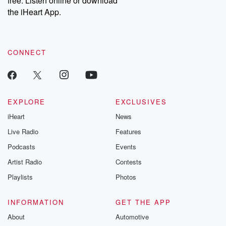
free. Listen online or download
the iHeart App.
CONNECT
EXPLORE
EXCLUSIVES
iHeart
News
Live Radio
Features
Podcasts
Events
Artist Radio
Contests
Playlists
Photos
INFORMATION
GET THE APP
About
Automotive