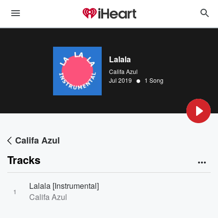
Lalala
Califa Azul
•
Jul 2019
1 Song
Califa Azul
Tracks
Lalala [Instrumental]
1
Califa Azul