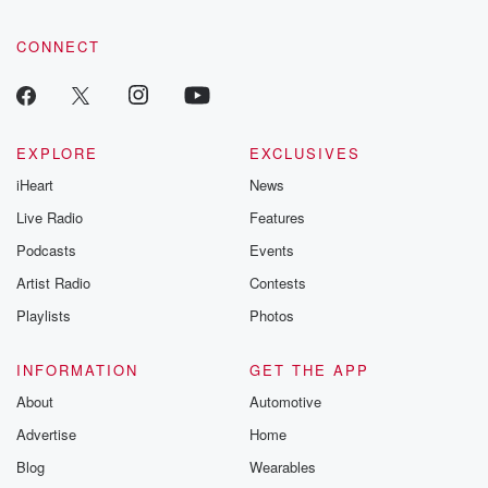
CONNECT
EXPLORE
EXCLUSIVES
iHeart
News
Live Radio
Features
Podcasts
Events
Artist Radio
Contests
Playlists
Photos
INFORMATION
GET THE APP
About
Automotive
Advertise
Home
Blog
Wearables