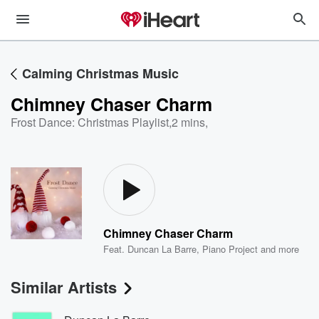
Calming Christmas Music
Chimney Chaser Charm
Frost Dance: Christmas Playlist
,
2 mins,
Chimney Chaser Charm
Feat.
Duncan La Barre
,
Piano Project
and more
Similar Artists