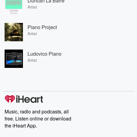
Duncan La Barre
Artist
Piano Project
Artist
Ludovico Piano
Artist
Music, radio and podcasts, all
free. Listen online or download
the iHeart App.