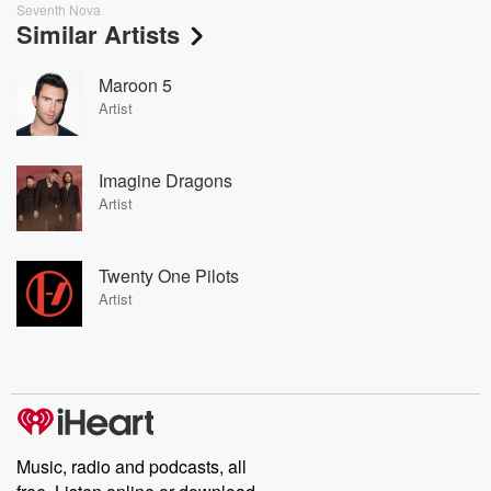
Seventh Nova
Similar Artists
Maroon 5
Artist
Imagine Dragons
Artist
Twenty One Pilots
Artist
Music, radio and podcasts, all