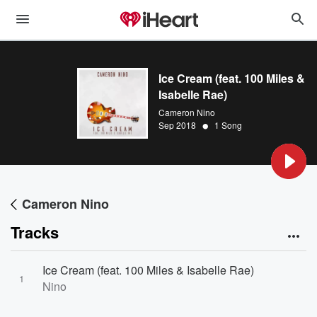
Ice Cream (feat. 100 Miles &
Isabelle Rae)
Cameron Nino
•
Sep 2018
1 Song
Cameron Nino
Tracks
Ice Cream (feat. 100 Miles & Isabelle Rae)
1
Nino