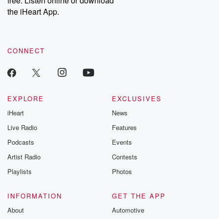
free. Listen online or download
the iHeart App.
CONNECT
EXPLORE
EXCLUSIVES
iHeart
News
Live Radio
Features
Podcasts
Events
Artist Radio
Contests
Playlists
Photos
INFORMATION
GET THE APP
About
Automotive