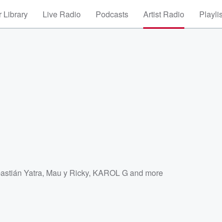
 Library
Live Radio
Podcasts
Artist Radio
Playli
astián Yatra
,
Mau y Ricky
,
KAROL G
and more