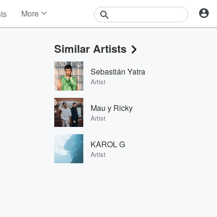
More
sts
News
Features
Similar Artists
Events
Contests
Sebastián Yatra
Photos
Artist
Mau y Ricky
Artist
KAROL G
Artist