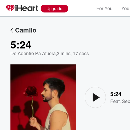
For You
Your
Upgrade
Camilo
5:24
De Adentro Pa Afuera
,
3 mins, 17 secs
Volume
60%
5:24
Feat.
Seb