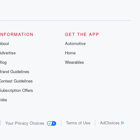
INFORMATION
GET THE APP
About
Automotive
Advertise
Home
Blog
Wearables
Brand Guidelines
Contest Guidelines
Subscription Offers
Jobs
Terms of Use
AdChoices
Your Privacy Choices