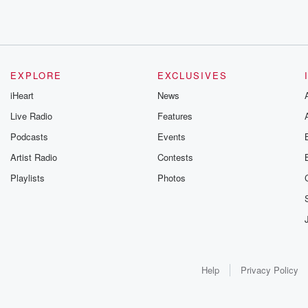
EXPLORE
EXCLUSIVES
iHeart
News
Live Radio
Features
Podcasts
Events
Artist Radio
Contests
Playlists
Photos
Help
Privacy Policy