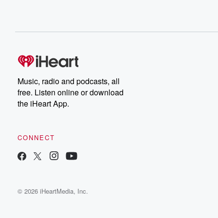
Music, radio and podcasts, all
free. Listen online or download
the iHeart App.
CONNECT
© 2026 iHeartMedia, Inc.