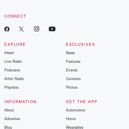
CONNECT
EXPLORE
EXCLUSIVES
iHeart
News
Live Radio
Features
Podcasts
Events
Artist Radio
Contests
Playlists
Photos
INFORMATION
GET THE APP
About
Automotive
Advertise
Home
Blog
Wearables