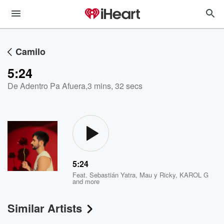
Camilo
5:24
De Adentro Pa Afuera
,
3 mins, 32 secs
5:24
Feat.
Sebastián Yatra
,
Mau y Ricky
,
KAROL G
and more
Similar Artists