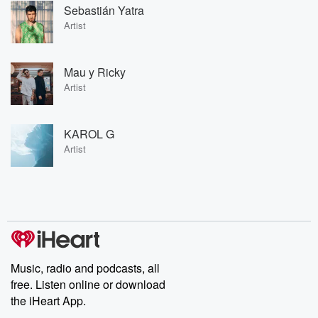
Sebastián Yatra
Artist
Mau y Ricky
Artist
KAROL G
Artist
Music, radio and podcasts, all
free. Listen online or download
the iHeart App.