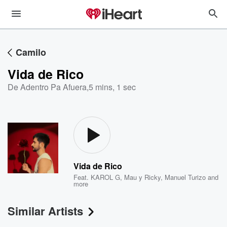
Camilo
Vida de Rico
De Adentro Pa Afuera
,
5 mins, 1 sec
Vida de Rico
Feat.
KAROL G
,
Mau y Ricky
,
Manuel Turizo
and
more
Similar Artists