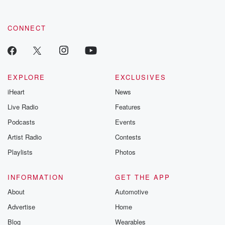
CONNECT
EXPLORE
EXCLUSIVES
iHeart
News
Live Radio
Features
Podcasts
Events
Artist Radio
Contests
Playlists
Photos
INFORMATION
GET THE APP
About
Automotive
Advertise
Home
Blog
Wearables