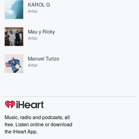
KAROL G
Artist
Mau y Ricky
Artist
Manuel Turizo
Artist
Music, radio and podcasts, all
free. Listen online or download
the iHeart App.