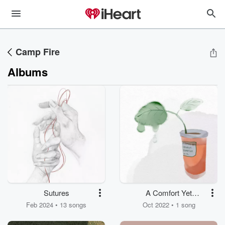
Camp Fire
Albums
Sutures
A Comfort Yet
Unknown
Feb 2024 • 13 songs
Oct 2022 • 1 song