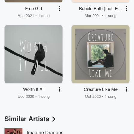
Free Girl
Bubble Bath (feat. Ella
Beyer)
Aug 2021 • 1 song
Mar 2021 • 1 song
Worth It All
Creature Like Me
Dec 2020 • 1 song
Oct 2020 • 1 song
Similar Artists
Imagine Dragons