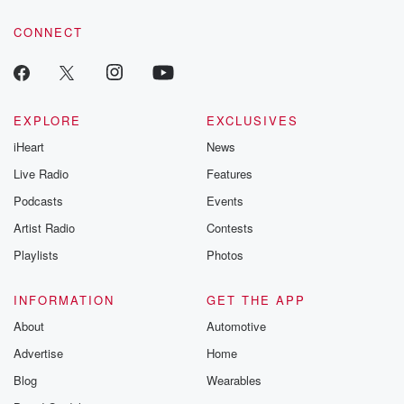
CONNECT
EXPLORE
EXCLUSIVES
iHeart
News
Live Radio
Features
Podcasts
Events
Artist Radio
Contests
Playlists
Photos
INFORMATION
GET THE APP
About
Automotive
Advertise
Home
Blog
Wearables