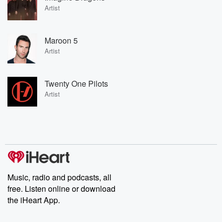
Artist
Maroon 5
Artist
Twenty One Pilots
Artist
Music, radio and podcasts, all
free. Listen online or download
the iHeart App.