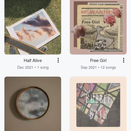
Half Alive
Free Girl
Dec 2021 • 1 song
Sep 2021 • 12 songs