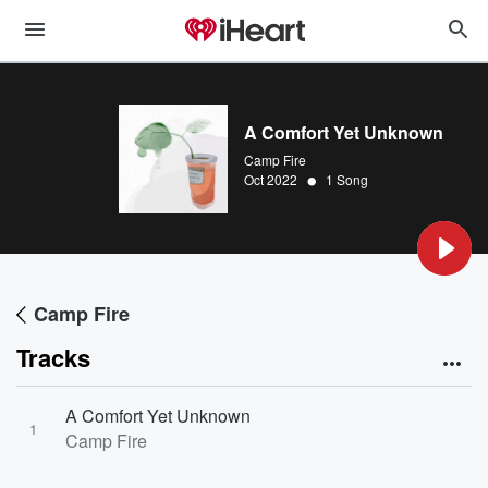
A Comfort Yet Unknown
Camp Fire
•
Oct 2022
1 Song
Camp Fire
Tracks
A Comfort Yet Unknown
1
Camp Fire