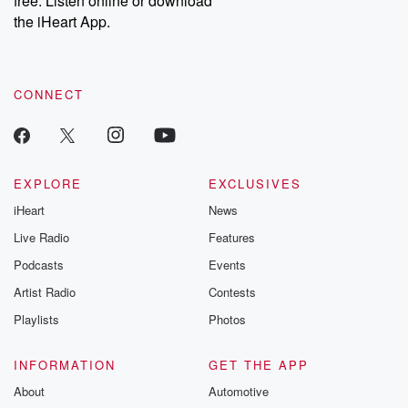
free. Listen online or download
the iHeart App.
CONNECT
EXPLORE
EXCLUSIVES
iHeart
News
Live Radio
Features
Podcasts
Events
Artist Radio
Contests
Playlists
Photos
INFORMATION
GET THE APP
About
Automotive