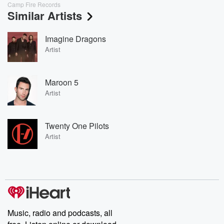
Camp Fire Records
Similar Artists
Imagine Dragons
Artist
Maroon 5
Artist
Twenty One Pilots
Artist
Music, radio and podcasts, all