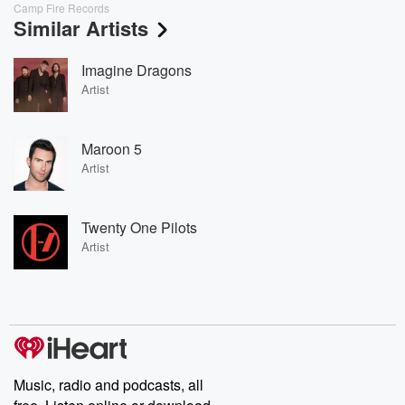
Camp Fire Records
Similar Artists
Imagine Dragons
Artist
Maroon 5
Artist
Twenty One Pilots
Artist
Music, radio and podcasts, all