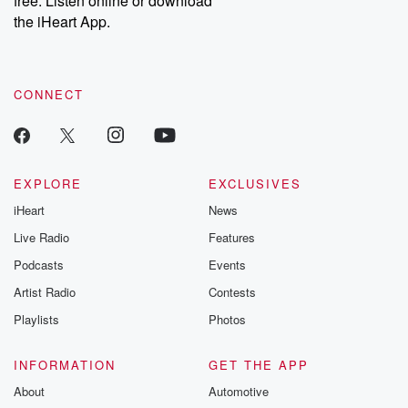
free. Listen online or download
the iHeart App.
CONNECT
EXPLORE
EXCLUSIVES
iHeart
News
Live Radio
Features
Podcasts
Events
Artist Radio
Contests
Playlists
Photos
INFORMATION
GET THE APP
About
Automotive