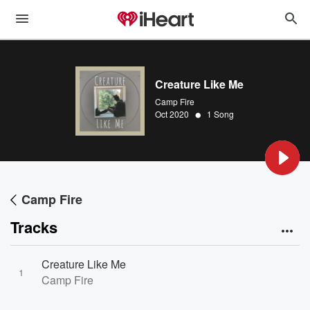
Creature Like Me
Camp Fire
•
Oct 2020
1 Song
Camp Fire
Tracks
Creature Like Me
1
Camp Fire