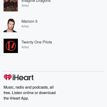
Imagine Dragons
Artist
Maroon 5
Artist
Twenty One Pilots
Artist
Music, radio and podcasts, all
free. Listen online or download
the iHeart App.