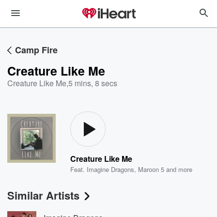
Camp Fire
Creature Like Me
Creature Like Me
,
5 mins, 8 secs
Creature Like Me
Feat.
Imagine Dragons
,
Maroon 5
and more
Similar Artists