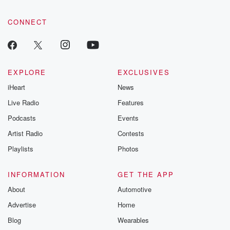
CONNECT
EXPLORE
EXCLUSIVES
iHeart
News
Live Radio
Features
Podcasts
Events
Artist Radio
Contests
Playlists
Photos
INFORMATION
GET THE APP
About
Automotive
Advertise
Home
Blog
Wearables