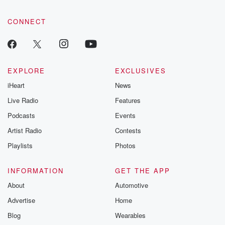
CONNECT
EXPLORE
EXCLUSIVES
iHeart
News
Live Radio
Features
Podcasts
Events
Artist Radio
Contests
Playlists
Photos
INFORMATION
GET THE APP
About
Automotive
Advertise
Home
Blog
Wearables