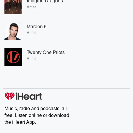
Imagine Dragons
Artist
Maroon 5
Artist
Twenty One Pilots
Artist
Music, radio and podcasts, all
free. Listen online or download
the iHeart App.