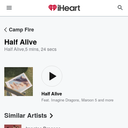
Camp Fire
Half Alive
Half Alive
,
5 mins, 24 secs
Half Alive
Feat.
Imagine Dragons
,
Maroon 5
and more
Similar Artists