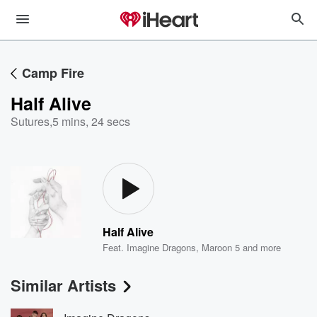
Camp Fire
Half Alive
Sutures
,
5 mins, 24 secs
Half Alive
Feat.
Imagine Dragons
,
Maroon 5
and more
Similar Artists