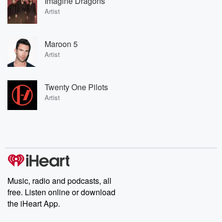
Imagine Dragons
Artist
Maroon 5
Artist
Twenty One Pilots
Artist
Music, radio and podcasts, all
free. Listen online or download
the iHeart App.