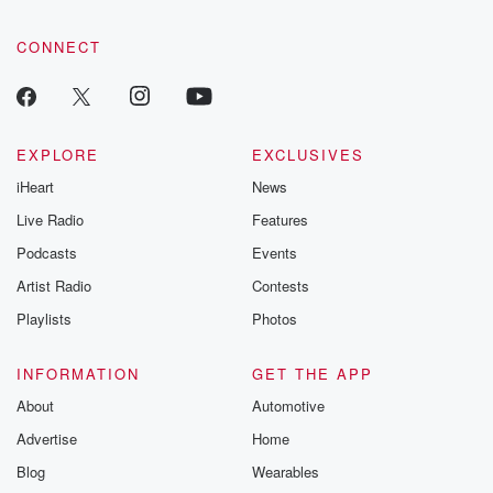
CONNECT
EXPLORE
EXCLUSIVES
iHeart
News
Live Radio
Features
Podcasts
Events
Artist Radio
Contests
Playlists
Photos
INFORMATION
GET THE APP
About
Automotive
Advertise
Home
Blog
Wearables