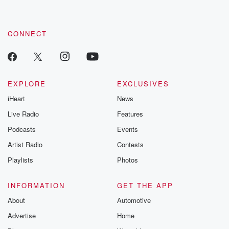
CONNECT
EXPLORE
EXCLUSIVES
iHeart
News
Live Radio
Features
Podcasts
Events
Artist Radio
Contests
Playlists
Photos
INFORMATION
GET THE APP
About
Automotive
Advertise
Home