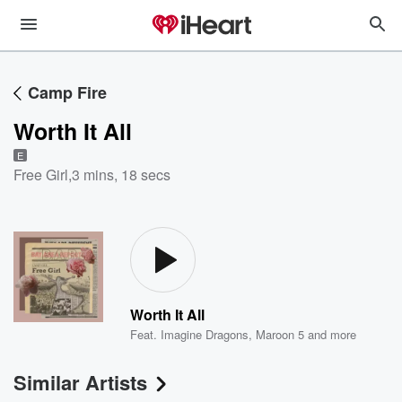
Camp Fire
Worth It All
E
Free Girl
,
3 mins, 18 secs
Worth It All
Feat.
Imagine Dragons
,
Maroon 5
and more
Similar Artists