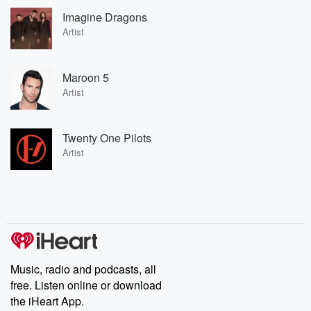
Imagine Dragons
Artist
Maroon 5
Artist
Twenty One Pilots
Artist
Music, radio and podcasts, all
free. Listen online or download
the iHeart App.