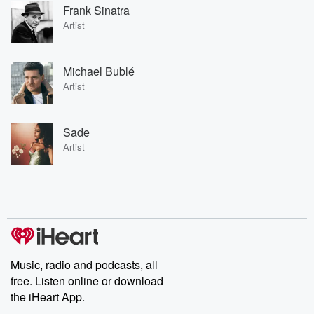
Frank Sinatra
Artist
Michael Bublé
Artist
Sade
Artist
Music, radio and podcasts, all
free. Listen online or download
the iHeart App.