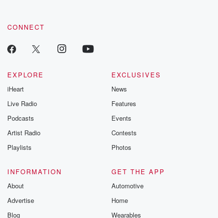
CONNECT
EXPLORE
EXCLUSIVES
iHeart
News
Live Radio
Features
Podcasts
Events
Artist Radio
Contests
Playlists
Photos
INFORMATION
GET THE APP
About
Automotive
Advertise
Home
Blog
Wearables