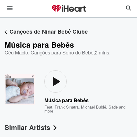
Canções de Ninar Bebê Clube
Música para Bebês
Céu Macio: Canções para Sono do Bebê
,
2 mins,
Música para Bebês
Feat.
Frank Sinatra
,
Michael Bublé
,
Sade
and
more
Similar Artists