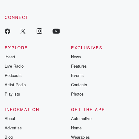
CONNECT
EXPLORE
EXCLUSIVES
iHeart
News
Live Radio
Features
Podcasts
Events
Artist Radio
Contests
Playlists
Photos
INFORMATION
GET THE APP
About
Automotive
Advertise
Home
Blog
Wearables