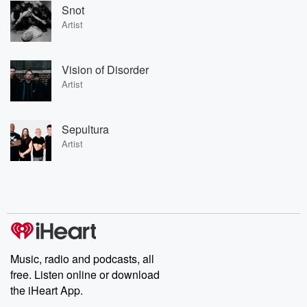
Snot
Artist
Vision of Disorder
Artist
Sepultura
Artist
Music, radio and podcasts, all
free. Listen online or download
the iHeart App.