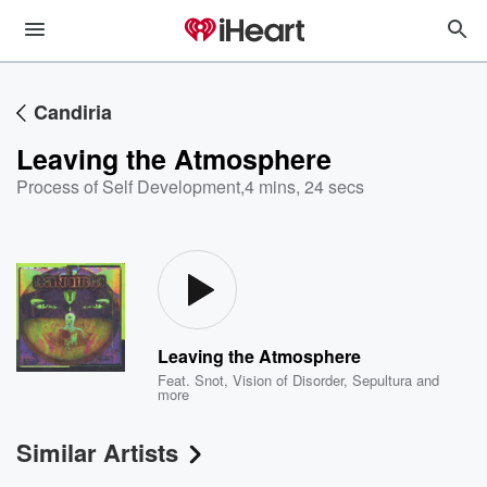
Candiria
Leaving the Atmosphere
Process of Self Development
,
4 mins, 24 secs
Leaving the Atmosphere
Feat.
Snot
,
Vision of Disorder
,
Sepultura
and
more
Similar Artists