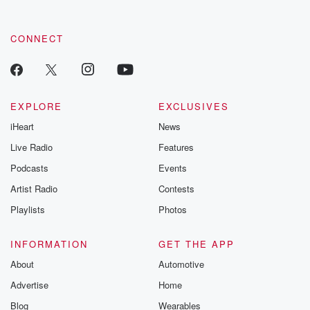
CONNECT
EXPLORE
EXCLUSIVES
iHeart
News
Live Radio
Features
Podcasts
Events
Artist Radio
Contests
Playlists
Photos
INFORMATION
GET THE APP
About
Automotive
Advertise
Home
Blog
Wearables