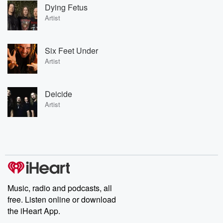
Dying Fetus
Artist
Six Feet Under
Artist
Deicide
Artist
Music, radio and podcasts, all
free. Listen online or download
the iHeart App.