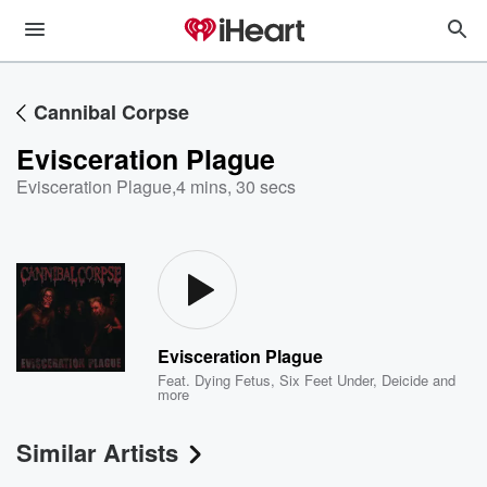
Cannibal Corpse
Evisceration Plague
Evisceration Plague
,
4 mins, 30 secs
Evisceration Plague
Feat.
Dying Fetus
,
Six Feet Under
,
Deicide
and
more
Similar Artists