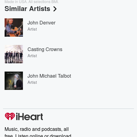
Made in USA. All selections BMI.
Similar Artists
John Denver
Artist
Casting Crowns
Artist
John Michael Talbot
Artist
Music, radio and podcasts, all
free. Listen online or download