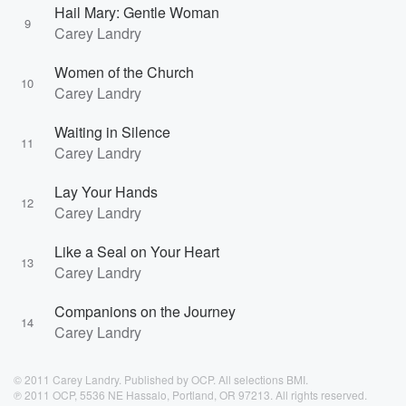
Hail Mary: Gentle Woman
9
Carey Landry
Women of the Church
10
Carey Landry
Waiting in Silence
11
Carey Landry
Lay Your Hands
12
Carey Landry
Like a Seal on Your Heart
13
Carey Landry
Companions on the Journey
14
Carey Landry
© 2011 Carey Landry. Published by OCP. All selections BMI.
℗ 2011 OCP, 5536 NE Hassalo, Portland, OR 97213. All rights reserved.