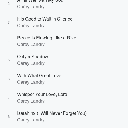
2
Carey Landry
It Is Good to Wait in Silence
3
Carey Landry
Peace Is Flowing Like a River
4
Carey Landry
Only a Shadow
5
Carey Landry
With What Great Love
6
Carey Landry
Whisper Your Love, Lord
7
Carey Landry
Isaiah 49 (I Will Never Forget You)
8
Carey Landry