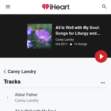
All Is Well with My Soul:
Songs for Liturgy and
Prayer 1970 - 2010
Carey Landry
•
Oct 2011
14 Songs
Carey Landry
Tracks
Abba! Father
1
Carey Landry
All Is Well with My Soul