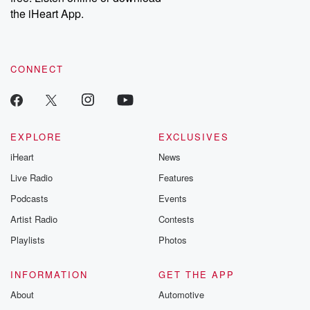
the iHeart App.
CONNECT
EXPLORE
EXCLUSIVES
iHeart
News
Live Radio
Features
Podcasts
Events
Artist Radio
Contests
Playlists
Photos
INFORMATION
GET THE APP
About
Automotive