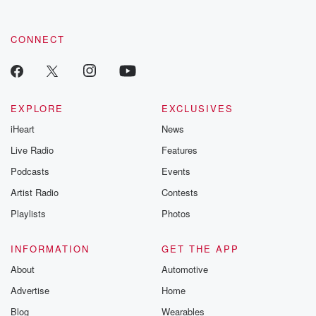
CONNECT
EXPLORE
EXCLUSIVES
iHeart
News
Live Radio
Features
Podcasts
Events
Artist Radio
Contests
Playlists
Photos
INFORMATION
GET THE APP
About
Automotive
Advertise
Home
Blog
Wearables