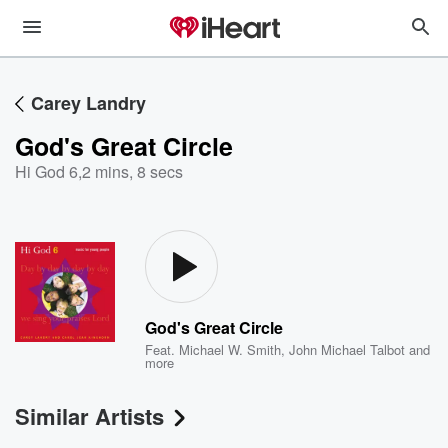
Carey Landry
God's Great Circle
Hi God 6
,
2 mins, 8 secs
God's Great Circle
Feat.
Michael W. Smith
,
John Michael Talbot
and
more
Similar Artists