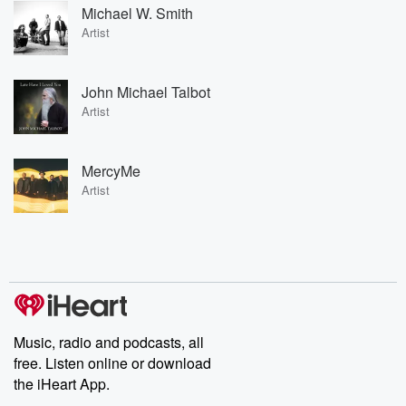
Michael W. Smith
Artist
John Michael Talbot
Artist
MercyMe
Artist
Music, radio and podcasts, all
free. Listen online or download
the iHeart App.