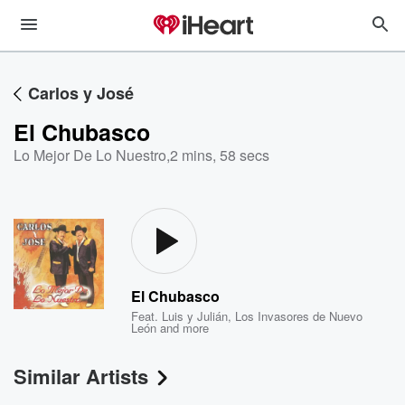
Carlos y José
El Chubasco
Lo Mejor De Lo Nuestro
,
2 mins, 58 secs
El Chubasco
Feat.
Luis y Julián
,
Los Invasores de Nuevo
León
and more
Similar Artists