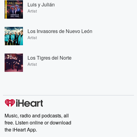
Luis y Julián
Artist
Los Invasores de Nuevo León
Artist
Los Tigres del Norte
Artist
Music, radio and podcasts, all
free. Listen online or download
the iHeart App.