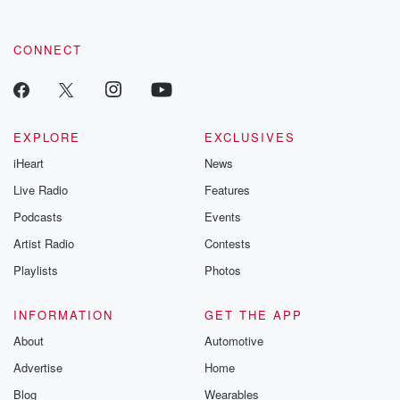
CONNECT
EXPLORE
EXCLUSIVES
iHeart
News
Live Radio
Features
Podcasts
Events
Artist Radio
Contests
Playlists
Photos
INFORMATION
GET THE APP
About
Automotive
Advertise
Home
Blog
Wearables