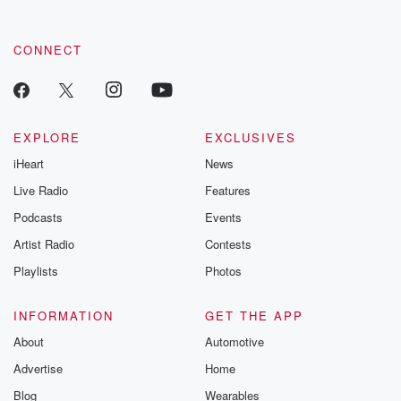
CONNECT
EXPLORE
EXCLUSIVES
iHeart
News
Live Radio
Features
Podcasts
Events
Artist Radio
Contests
Playlists
Photos
INFORMATION
GET THE APP
About
Automotive
Advertise
Home
Blog
Wearables