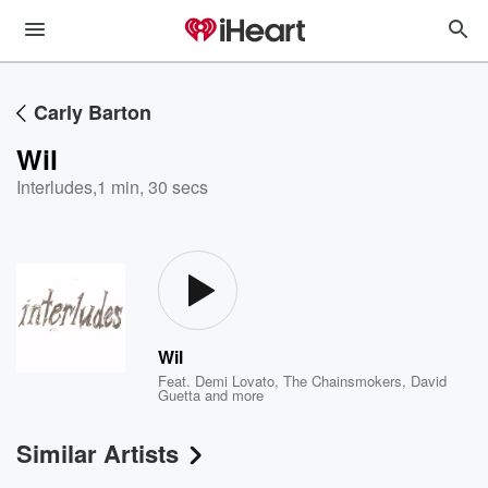
Carly Barton
Wil
Interludes
,
1 min, 30 secs
Wil
Feat.
Demi Lovato
,
The Chainsmokers
,
David
Guetta
and more
Similar Artists