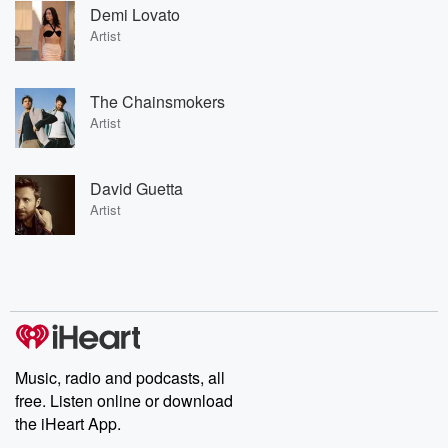
Demi Lovato
Artist
The Chainsmokers
Artist
David Guetta
Artist
Music, radio and podcasts, all
free. Listen online or download
the iHeart App.