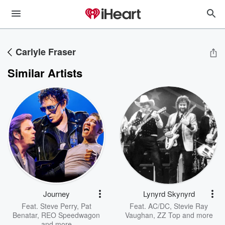
Carlyle Fraser
Similar Artists
Journey
Lynyrd Skynyrd
Feat.
Steve Perry
,
Pat
Feat.
AC/DC
,
Stevie Ray
Benatar
,
REO Speedwagon
Vaughan
,
ZZ Top
and more
and more