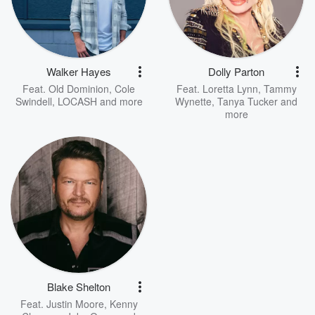
Walker Hayes
Dolly Parton
Feat.
Old Dominion
,
Cole
Feat.
Loretta Lynn
,
Tammy
Swindell
,
LOCASH
and more
Wynette
,
Tanya Tucker
and
more
Blake Shelton
Feat.
Justin Moore
,
Kenny