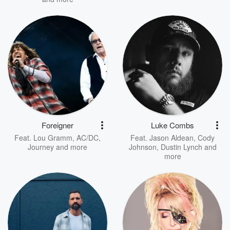
Foreigner
Luke Combs
Feat.
Lou Gramm
,
AC/DC
,
Feat.
Jason Aldean
,
Cody
Journey
and more
Johnson
,
Dustin Lynch
and
more