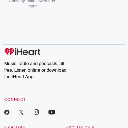
Chesney
,
Jake Owen
and
more
Music, radio and podcasts, all
free. Listen online or download
the iHeart App.
CONNECT
EXPLORE
EXCLUSIVES