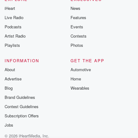
iHeart
News
Live Radio
Features
Podcasts
Events
Artist Radio
Contests
Playlists
Photos
INFORMATION
GET THE APP
About
Automotive
Advertise
Home
Blog
Wearables
Brand Guidelines
Contest Guidelines
Subscription Offers
Jobs
© 2026 iHeartMedia, Inc.