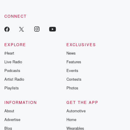
CONNECT
EXPLORE
EXCLUSIVES
iHeart
News
Live Radio
Features
Podcasts
Events
Artist Radio
Contests
Playlists
Photos
INFORMATION
GET THE APP
About
Automotive
Advertise
Home
Blog
Wearables