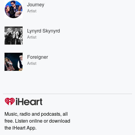
Journey
Artist
Lynyrd Skynyrd
Artist
Foreigner
Artist
Music, radio and podcasts, all
free. Listen online or download
the iHeart App.