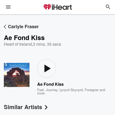
Carlyle Fraser
Ae Fond Kiss
Heart of Ireland
,
3 mins, 35 secs
Ae Fond Kiss
Feat.
Journey
,
Lynyrd Skynyrd
,
Foreigner
and
more
Similar Artists