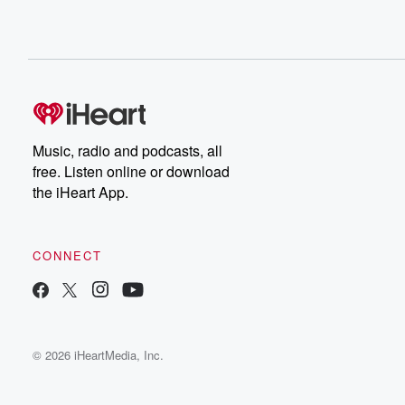
Music, radio and podcasts, all
free. Listen online or download
the iHeart App.
CONNECT
© 2026 iHeartMedia, Inc.