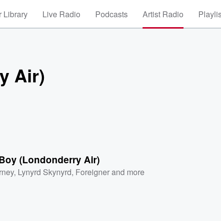
 Library
Live Radio
Podcasts
Artist Radio
Playli
 Air)
Boy (Londonderry Air)
rney
,
Lynyrd Skynyrd
,
Foreigner
and more