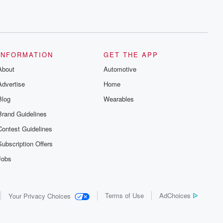
INFORMATION
GET THE APP
About
Automotive
Advertise
Home
Blog
Wearables
Brand Guidelines
Contest Guidelines
Subscription Offers
Jobs
Terms of Use
AdChoices
Your Privacy Choices