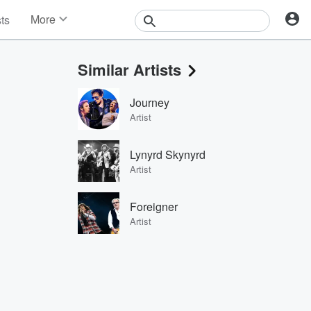
More
sts
News
Features
Similar Artists
Events
Contests
Journey
Photos
Artist
Lynyrd Skynyrd
Artist
Foreigner
Artist