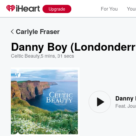
For You
Your
Upgrade
Carlyle Fraser
Danny Boy (Londonderry
Celtic Beauty
,
5 mins, 31 secs
Volume
60%
Danny 
Feat.
Jou