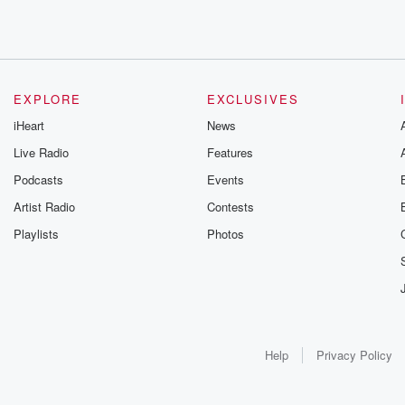
EXPLORE
EXCLUSIVES
iHeart
News
Live Radio
Features
Podcasts
Events
Artist Radio
Contests
Playlists
Photos
Help
Privacy Policy